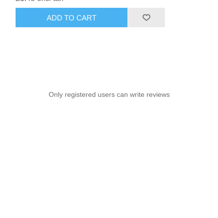
ADD TO CART
Only registered users can write reviews