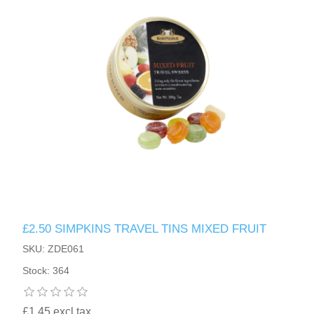
£2.50 SIMPKINS TRAVEL TINS MIXED FRUIT
SKU: ZDE061
Stock: 364
£1.45 excl tax