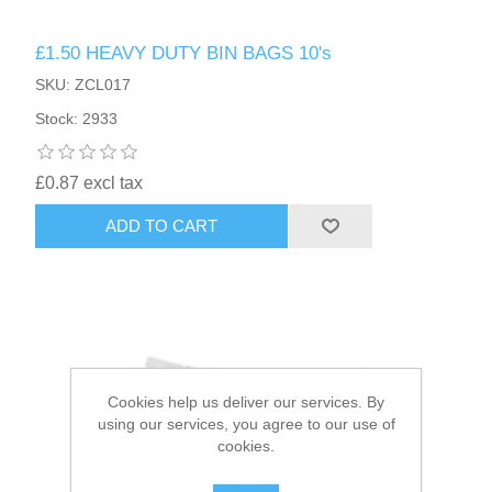
£1.50 HEAVY DUTY BIN BAGS 10's
HAIR ACCESSORIES SIDE
SKU: ZCL017
Stock: 2933
£0.87 excl tax
ADD TO CART
Cookies help us deliver our services. By
using our services, you agree to our use of
cookies.