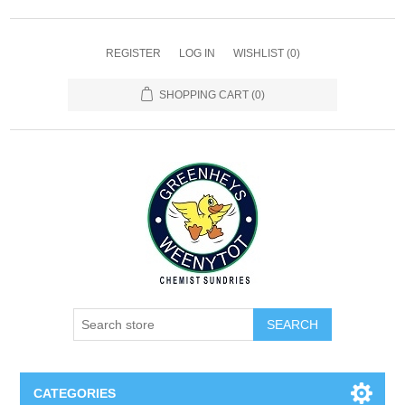
REGISTER
LOG IN
WISHLIST
(0)
SHOPPING CART
(0)
SEARCH
CATEGORIES