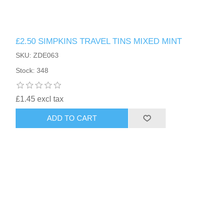
£2.50 SIMPKINS TRAVEL TINS MIXED MINT
SKU: ZDE063
Stock: 348
£1.45 excl tax
ADD TO CART