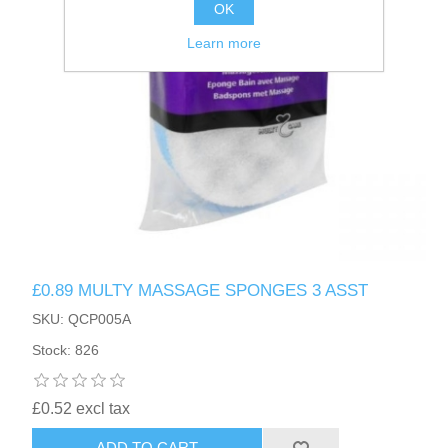
OK
Learn more
£0.89 MULTY MASSAGE SPONGES 3 ASST
SKU: QCP005A
Stock: 826
£0.52 excl tax
ADD TO CART