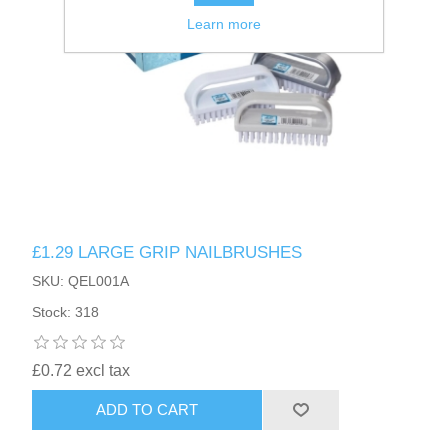
Learn more
£1.29 LARGE GRIP NAILBRUSHES
SKU: QEL001A
Stock: 318
£0.72 excl tax
ADD TO CART