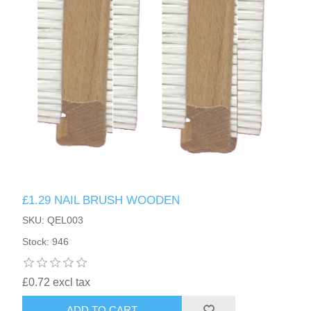
£1.29 NAIL BRUSH WOODEN
SKU: QEL003
Stock: 946
£0.72 excl tax
ADD TO CART