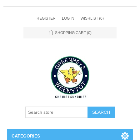
REGISTER
LOG IN
WISHLIST
(0)
SHOPPING CART
(0)
SEARCH
CATEGORIES