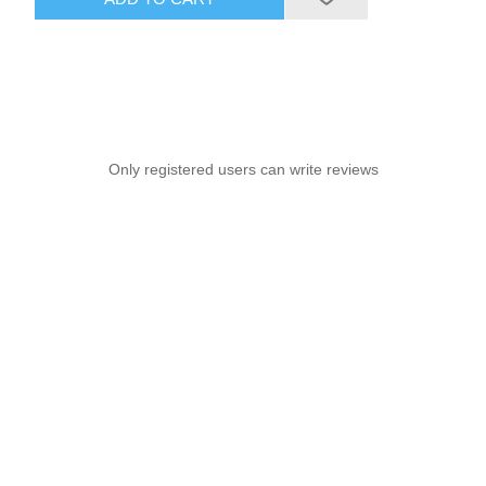
Only registered users can write reviews