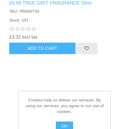
£5.99 TRUE GRIT FRAGRANCE 50ml
SKU: PRA00734
HAIR ACCESSORIES SIDE
Stock: 101
£3.32 excl tax
ADD TO CART
Cookies help us deliver our services. By
using our services, you agree to our use of
cookies.
OK