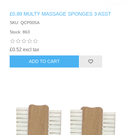
£0.89 MULTY MASSAGE SPONGES 3 ASST
SKU: QCP005A
Stock: 863
£0.52 excl tax
ADD TO CART