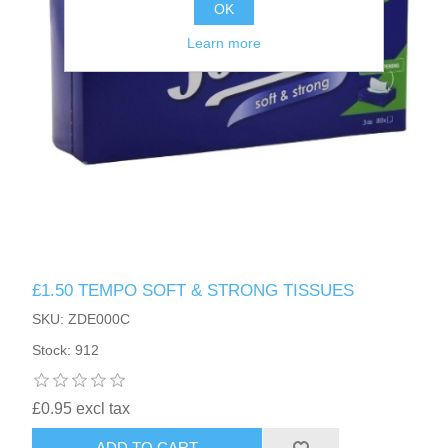
OK
Learn more
£1.50 TEMPO SOFT & STRONG TISSUES
SKU: ZDE000C
Stock: 912
£0.95 excl tax
ADD TO CART