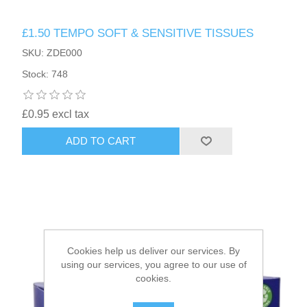
£1.50 TEMPO SOFT & SENSITIVE TISSUES
HAIR ACCESSORIES SIDE
SKU: ZDE000
Stock: 748
£0.95 excl tax
ADD TO CART
Cookies help us deliver our services. By
using our services, you agree to our use of
cookies.