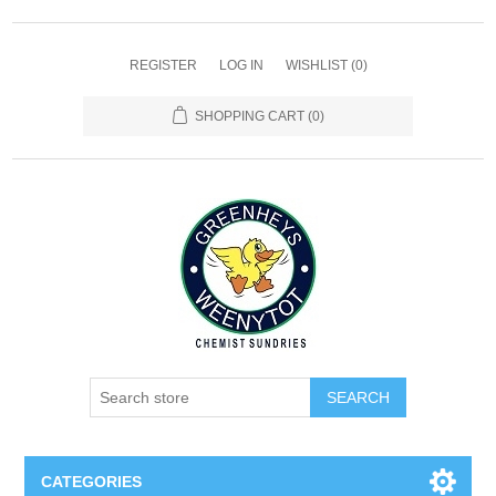
REGISTER
LOG IN
WISHLIST
(0)
SHOPPING CART
(0)
SEARCH
CATEGORIES