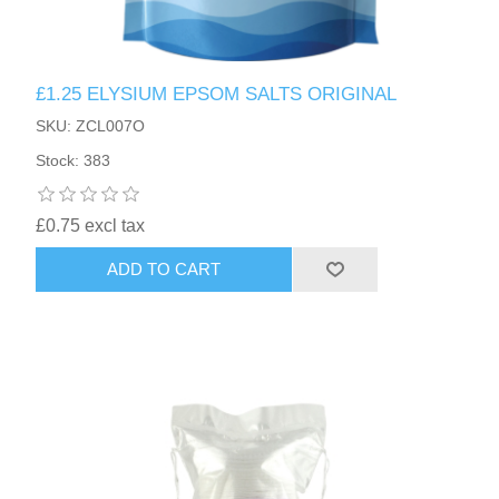
£1.25 ELYSIUM EPSOM SALTS ORIGINAL
SKU: ZCL007O
Stock: 383
£0.75 excl tax
ADD TO CART