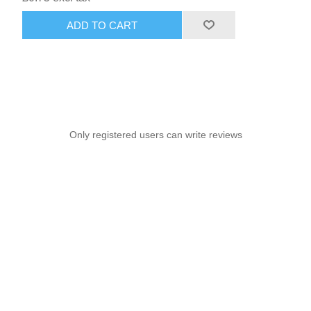
ADD TO CART
Only registered users can write reviews