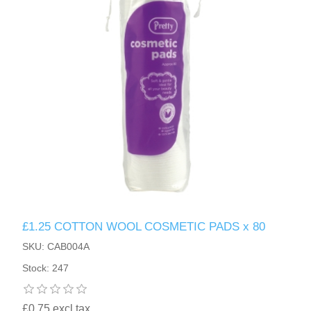
£1.25 COTTON WOOL COSMETIC PADS x 80
SKU: CAB004A
Stock: 247
£0.75 excl tax