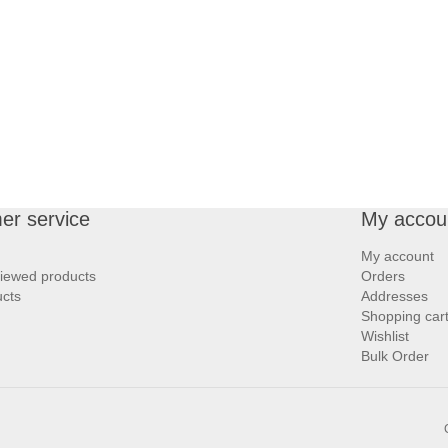
er service
My accou
My account
viewed products
Orders
cts
Addresses
Shopping car
Wishlist
Bulk Order