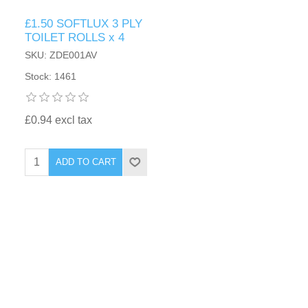
£1.50 SOFTLUX 3 PLY
TOILET ROLLS x 4
SKU: ZDE001AV
Stock: 1461
£0.94 excl tax
ADD TO CART