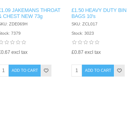
£1.09 JAKEMANS THROAT
£1.50 HEAVY DUTY BIN
& CHEST NEW 73g
BAGS 10's
SKU: ZDE069H
SKU: ZCL017
Stock: 7379
Stock: 3023
£0.67 excl tax
£0.87 excl tax
ADD TO CART
ADD TO CART