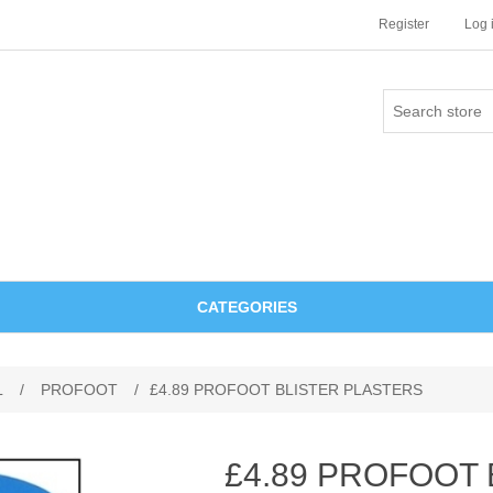
Register
Log 
CATEGORIES
L
/
PROFOOT
/
£4.89 PROFOOT BLISTER PLASTERS
£4.89 PROFOOT 