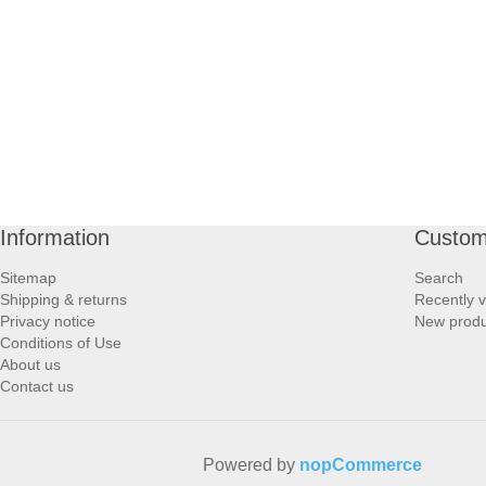
PROFOOT SIDE
SUPPORTS SIDE
SURGICAL SIDE
TRAVEL SIDE
Information
Custom
BRUSHES SIDE
Sitemap
Search
Shipping & returns
Recently 
BABY SIDE
Privacy notice
New produ
Conditions of Use
About us
HAIR ACCESSORIES SIDE
Contact us
Powered by
nopCommerce