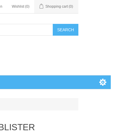
in
Wishlist
(0)
Shopping cart
(0)
SEARCH
BLISTER