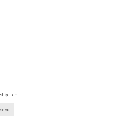
ship to
friend