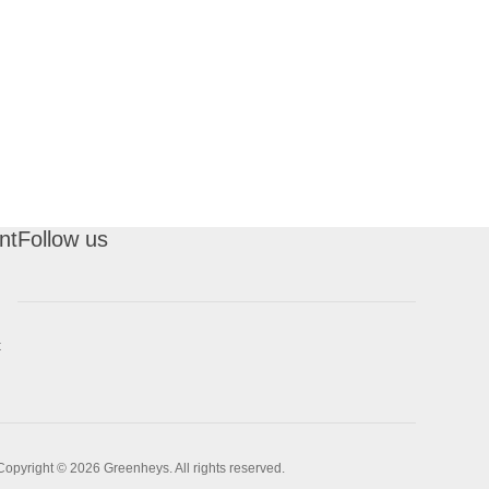
nt
Follow us
t
Copyright © 2026 Greenheys. All rights reserved.