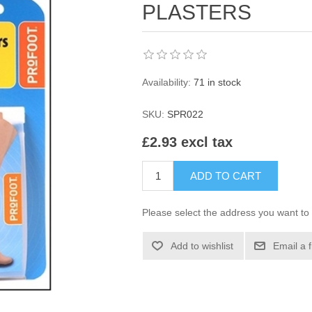
PLASTERS
Availability:
71 in stock
SKU:
SPR022
£2.93 excl tax
ADD TO CART
Please select the address you want to 
Add to wishlist
Email a 