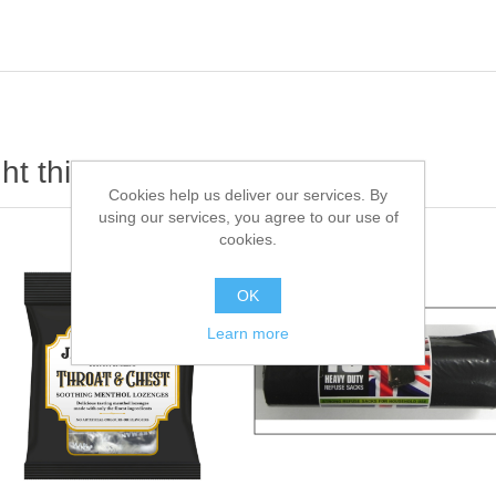
t this item also bought
Cookies help us deliver our services. By
using our services, you agree to our use of
cookies.
OK
Learn more