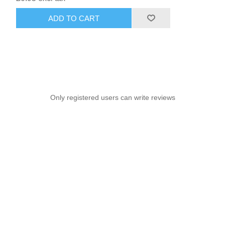
ADD TO CART
Only registered users can write reviews