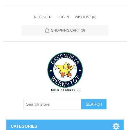
REGISTER
LOG IN
WISHLIST
(0)
SHOPPING CART
(0)
SEARCH
CATEGORIES