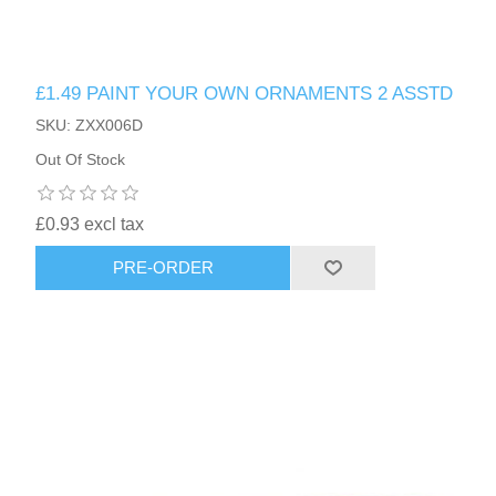
£1.49 PAINT YOUR OWN ORNAMENTS 2 ASSTD
SKU: ZXX006D
Out Of Stock
£0.93 excl tax
PRE-ORDER