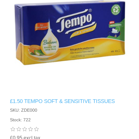
£1.50 TEMPO SOFT & SENSITIVE TISSUES
SKU: ZDE000
Stock: 722
£0.95 excl tax