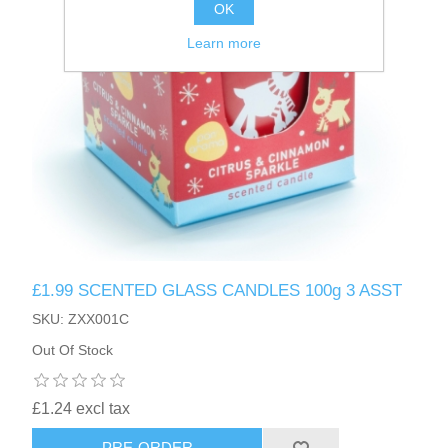
OK
Learn more
£1.99 SCENTED GLASS CANDLES 100g 3 ASST
SKU: ZXX001C
Out Of Stock
£1.24 excl tax
PRE-ORDER