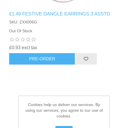
£1.49 FESTIVE DANGLE EARRINGS 3 ASSTD
HAIR ACCESSORIES SIDE
SKU: ZXX006G
Out Of Stock
£0.93 excl tax
PRE-ORDER
Cookies help us deliver our services. By
using our services, you agree to our use of
cookies.