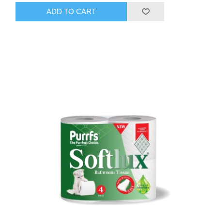
ADD TO CART