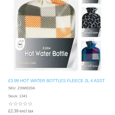
£3.99 HOT WATER BOTTLES FLEECE 2L 4 ASST
SKU: ZXWI020A
Stock: 1341
£2.39 excl tax