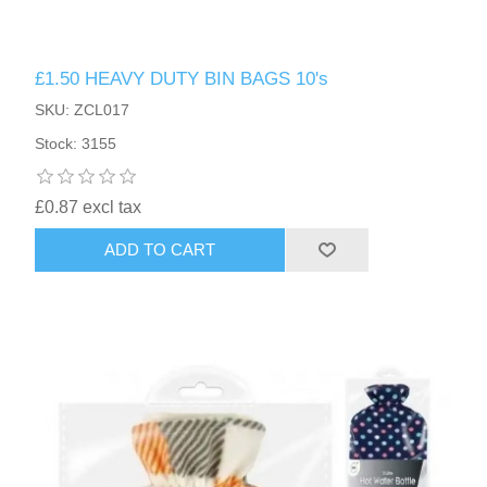
£1.50 HEAVY DUTY BIN BAGS 10's
SKU: ZCL017
Stock: 3155
£0.87 excl tax
ADD TO CART