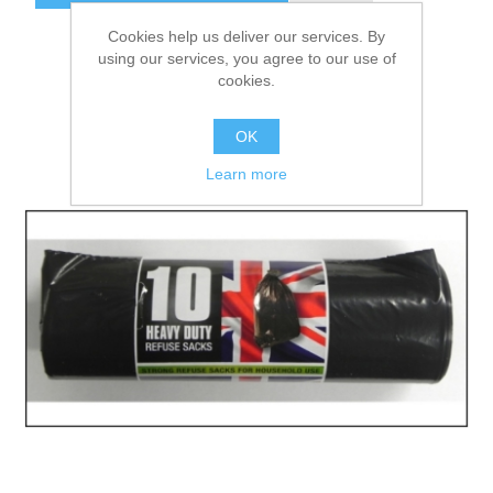
Cookies help us deliver our services. By
using our services, you agree to our use of
cookies.
OK
Learn more