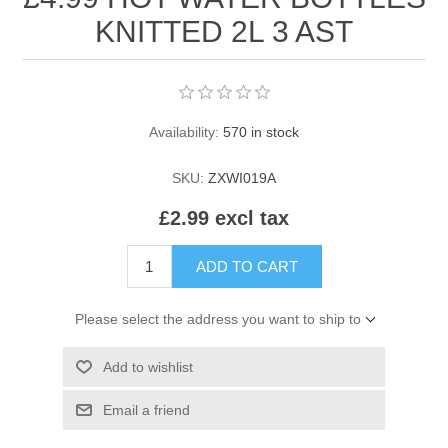
HAIR ROLLERS
KNITTED 2L 3 AST
FINGER STALLS
EARRINGS
MANICURE
HAIRBRUSHES
GENERAL
CAVALIER
PERFUMES
Availability:
570 in stock
STRATTON COMBS
INSOLES
MANICURE
MILTON LLOYD FRAGRANCES
PERSONAL CARE
SKU:
ZXWI019A
TINTING ACCESSORIES
MEDICAL ITEMS
PERFUME
DENTAL
SUNGLASSES & SUNCARE
£2.99 excl tax
PROFOOT
PERFUME OILS
FEMININE HYGIENE
ADD TO CART
VITAMINS
ACCESSORIES
RUBBER GLOVES
Please select the address you want to ship to
SHAMPOO & CONDITIONER
XMAS BOOK
SUN PRODUCTS
Add to wishlist
SHOWERGEL/BATHFOAM
GREENHEYS BROCHURE
SUNGLASSES
Email a friend
TOILETRIES
LIMITED RANGE