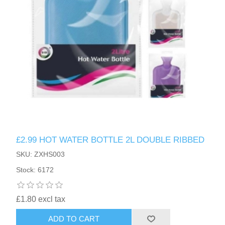
HAIR ACCESSORIES SIDE
£2.99 HOT WATER BOTTLE 2L DOUBLE RIBBED
SKU: ZXHS003
Stock: 6172
£1.80 excl tax
ADD TO CART