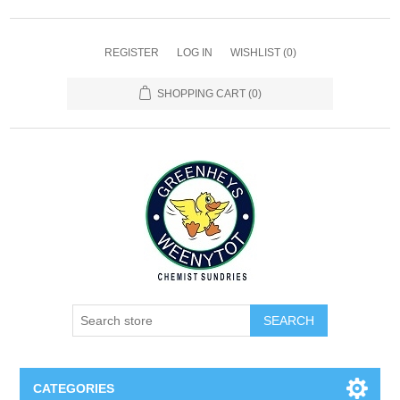
REGISTER
LOG IN
WISHLIST
(0)
SHOPPING CART
(0)
SEARCH
CATEGORIES