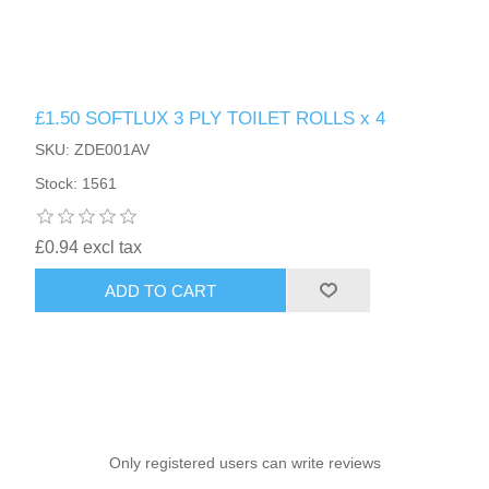
£1.50 SOFTLUX 3 PLY TOILET ROLLS x 4
SKU: ZDE001AV
Stock: 1561
£0.94 excl tax
ADD TO CART
Only registered users can write reviews