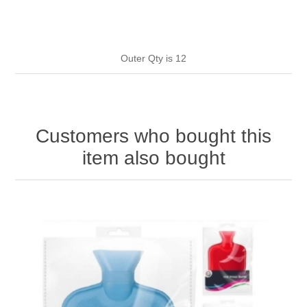
HAND SANITISERS
STAND REFILL SECTION
Outer Qty is 12
FACE MASKS
Bulk Order
MANICURE SIDE
FENJAL
PROFOOT SIDE
Customers who bought this
SUPPORTS SIDE
item also bought
SURGICAL SIDE
TRAVEL SIDE
BRUSHES SIDE
BABY SIDE