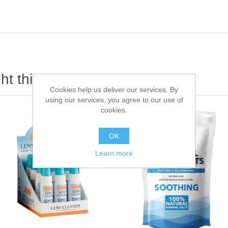
t this item also bought
Cookies help us deliver our services. By
using our services, you agree to our use of
cookies.
OK
Learn more