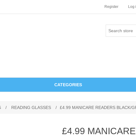
Register
Log 
CATEGORIES
S
/
READING GLASSES
/
£4.99 MANICARE READERS BLACK/GR
£4.99 MANICAR