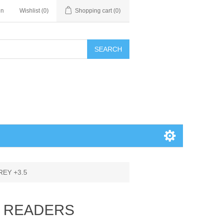
in
Wishlist
(0)
Shopping cart
(0)
SEARCH
EY +3.5
E READERS