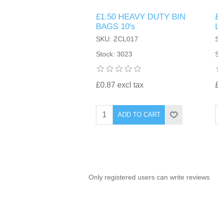
£1.50 HEAVY DUTY BIN
TINTING ACCESSORIES
MEDICAL ITEMS
PERFUME
BAGS 10's
DENTAL
SUNGLASSES & SUNCARE
SKU: ZCL017
PROFOOT
PERFUME OILS
FEMININE HYGIENE
Stock: 3023
VITAMINS
ACCESSORIES
RUBBER GLOVES
SHAMPOO & CONDITIONER
XMAS BOOK
SUN PRODUCTS
£0.87 excl tax
SHOWERGEL/BATHFOAM
GREENHEYS BROCHURE
SUNGLASSES
ADD TO CART
TOILETRIES
LIMITED RANGE
HAND SANITISERS
STAND REFILL SECTION
Only registered users can write reviews
FACE MASKS
Bulk Order
MANICURE SIDE
FENJAL