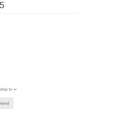
5
ship to
friend