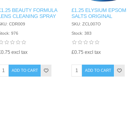
£1.25 BEAUTY FORMULA
£1.25 ELYSIUM EPSOM
LENS CLEANING SPRAY
SALTS ORIGINAL
SKU: CDR009
SKU: ZCL007O
Stock: 976
Stock: 383
£0.75 excl tax
£0.75 excl tax
ADD TO CART
ADD TO CART