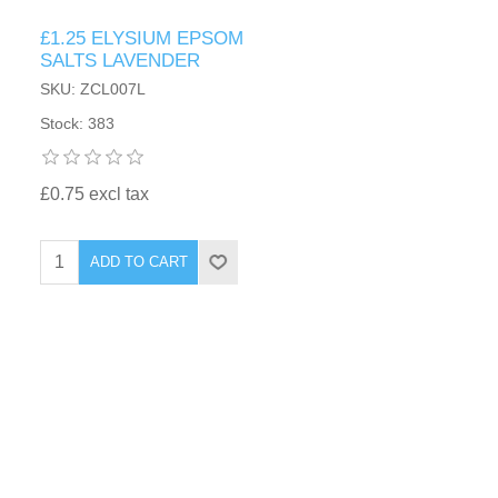
£1.25 ELYSIUM EPSOM
SALTS LAVENDER
SKU: ZCL007L
Stock: 383
£0.75 excl tax
ADD TO CART