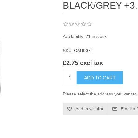
BLACK/GREY +3.
Availability:
21 in stock
SKU:
GAR007F
£2.75 excl tax
ADD TO CART
Please select the address you want to 
Add to wishlist
Email a 