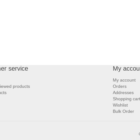
er service
My accou
My account
viewed products
Orders
cts
Addresses
Shopping car
Wishlist
Bulk Order