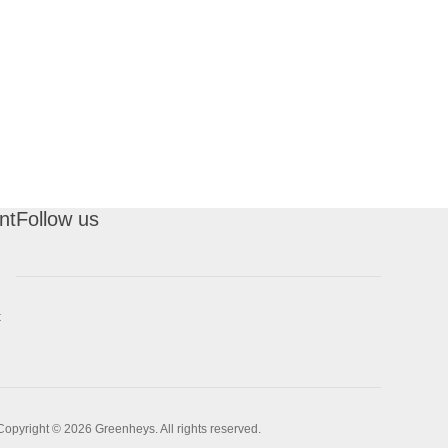
nt
Follow us
t
Copyright © 2026 Greenheys. All rights reserved.