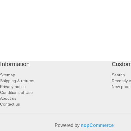
PROFOOT SIDE
SUPPORTS SIDE
SURGICAL SIDE
TRAVEL SIDE
Information
Custom
BRUSHES SIDE
Sitemap
Search
Shipping & returns
Recently 
BABY SIDE
Privacy notice
New produ
Conditions of Use
About us
HAIR ACCESSORIES SIDE
Contact us
Powered by
nopCommerce