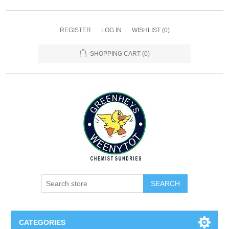
REGISTER
LOG IN
WISHLIST
(0)
SHOPPING CART
(0)
SEARCH
CATEGORIES