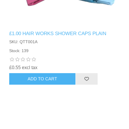
£1.00 HAIR WORKS SHOWER CAPS PLAIN
SKU: QTT001A
Stock: 139
£0.55 excl tax
ADD TO CART