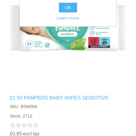
OK
Learn more
£1.50 PAMPERS BABY WIPES SENSITIVE
SKU: BSW004
Stock: 2712
£0.95 excl tax