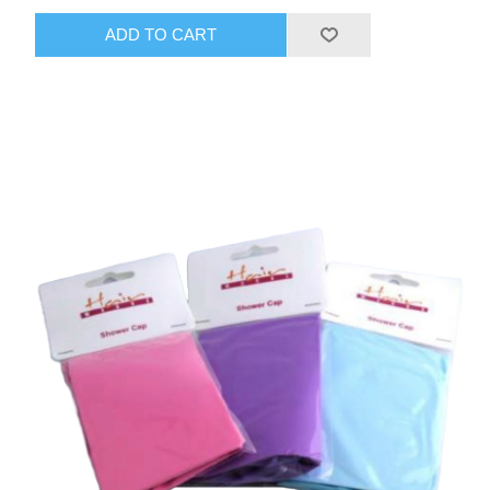
ADD TO CART