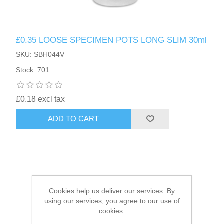
HAIR ACCESSORIES SIDE
£0.35 LOOSE SPECIMEN POTS LONG SLIM 30ml
SKU: SBH044V
Stock: 701
£0.18 excl tax
ADD TO CART
Cookies help us deliver our services. By
using our services, you agree to our use of
cookies.