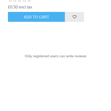
£0.50 excl tax
ADD TO CART
Only registered users can write reviews