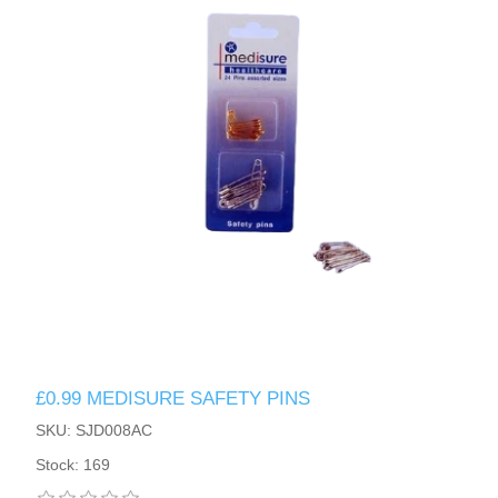
£0.99 MEDISURE SAFETY PINS
SKU: SJD008AC
Stock: 169