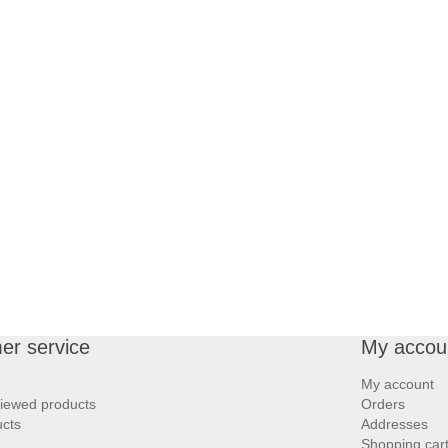
er service
My accou
My account
viewed products
Orders
cts
Addresses
Shopping car