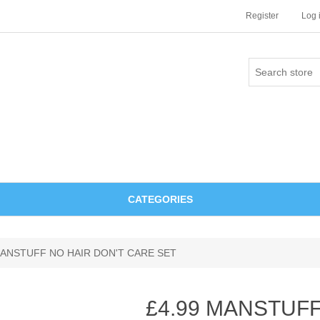
Register
Log 
CATEGORIES
MANSTUFF NO HAIR DON'T CARE SET
£4.99 MANSTUFF