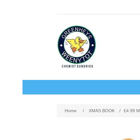
BABY AND CHILDREN
Home
/
XMAS BOOK
/
£4.99 
ACCESSORIES
BATHCARE
BABY WEAR