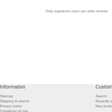
PROFOOT SIDE
Only registered users can write reviews
SUPPORTS SIDE
SURGICAL SIDE
TRAVEL SIDE
BRUSHES SIDE
BABY SIDE
HAIR ACCESSORIES SIDE
Information
Custom
Sitemap
Search
Shipping & returns
Recently 
Privacy notice
New produ
Conditions of Use