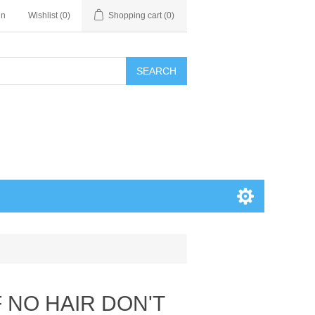
in
Wishlist
(0)
Shopping cart
(0)
SEARCH
 NO HAIR DON'T