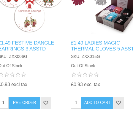
£1.49 FESTIVE DANGLE
£1.49 LADIES MAGIC
EARRINGS 3 ASSTD
THERMAL GLOVES 5 ASS
SKU: ZXX006G
SKU: ZXX015G
Out Of Stock
Out Of Stock
£0.93 excl tax
£0.93 excl tax
PRE-ORDER
ADD TO CART