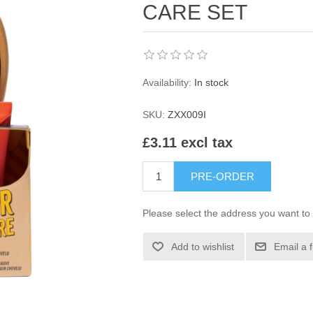
CARE SET
Availability:
In stock
SKU:
ZXX009I
£3.11 excl tax
PRE-ORDER
Please select the address you want to 
Add to wishlist
Email a 