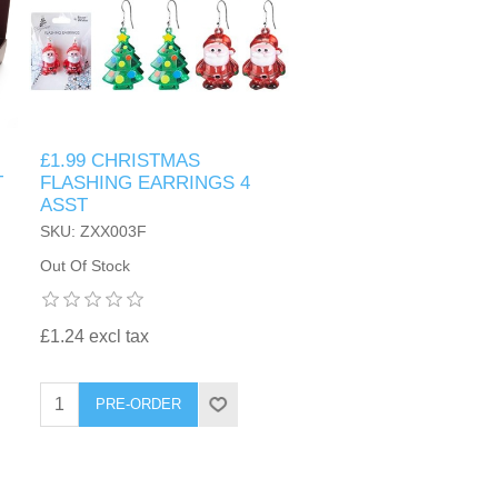
£1.99 CHRISTMAS
T
FLASHING EARRINGS 4
ASST
SKU: ZXX003F
Out Of Stock
£1.24 excl tax
PRE-ORDER