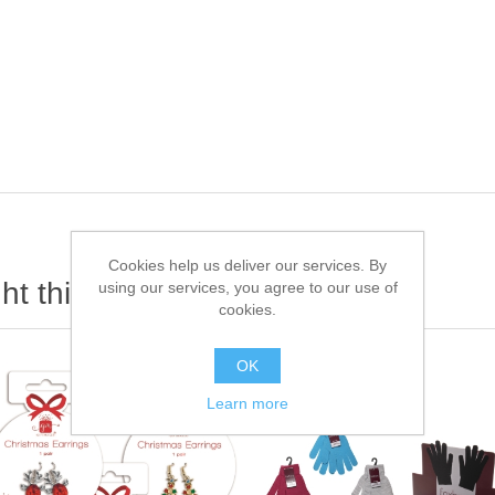
Cookies help us deliver our services. By
t this item also bought
using our services, you agree to our use of
cookies.
OK
Learn more