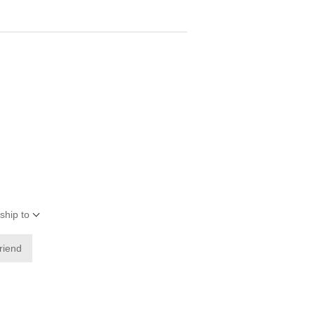
ship to
friend