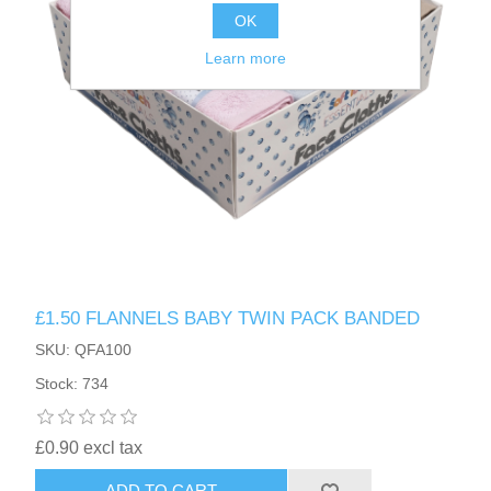
OK
Learn more
£1.50 FLANNELS BABY TWIN PACK BANDED
SKU: QFA100
Stock: 734
£0.90 excl tax
ADD TO CART