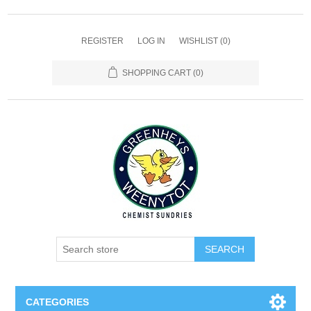
REGISTER
LOG IN
WISHLIST
(0)
SHOPPING CART
(0)
SEARCH
CATEGORIES