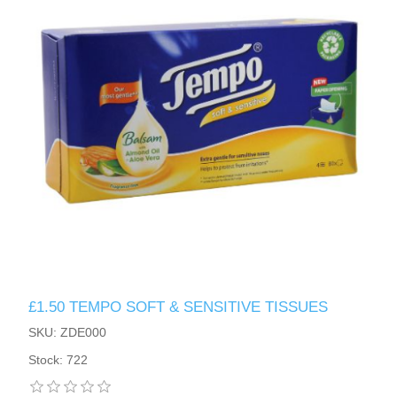
£1.50 TEMPO SOFT & SENSITIVE TISSUES
SKU: ZDE000
Stock: 722