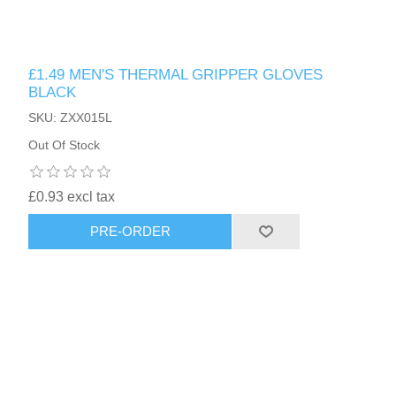
£1.49 MEN'S THERMAL GRIPPER GLOVES
BLACK
SKU: ZXX015L
Out Of Stock
£0.93 excl tax
PRE-ORDER