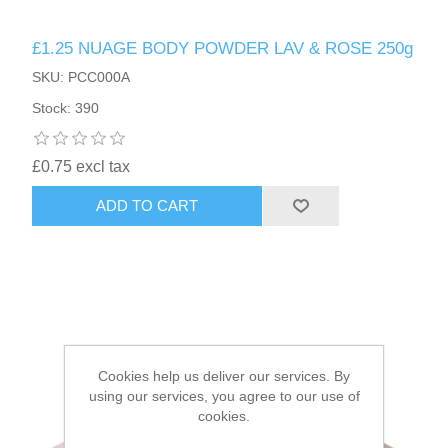
£1.25 NUAGE BODY POWDER LAV & ROSE 250g
HAIR ACCESSORIES SIDE
SKU: PCC000A
Stock: 390
£0.75 excl tax
ADD TO CART
Cookies help us deliver our services. By
using our services, you agree to our use of
cookies.