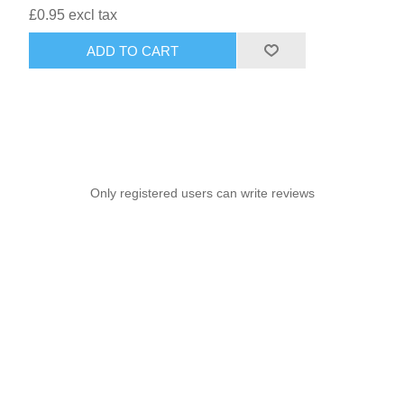
£0.95 excl tax
ADD TO CART
Only registered users can write reviews