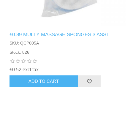
£0.89 MULTY MASSAGE SPONGES 3 ASST
SKU: QCP005A
Stock: 826
£0.52 excl tax
ADD TO CART