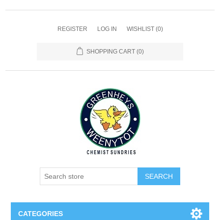
REGISTER
LOG IN
WISHLIST
(0)
SHOPPING CART
(0)
SEARCH
CATEGORIES