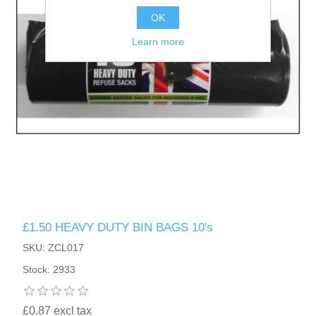
OK
Learn more
£1.50 HEAVY DUTY BIN BAGS 10's
SKU: ZCL017
Stock: 2933
£0.87 excl tax