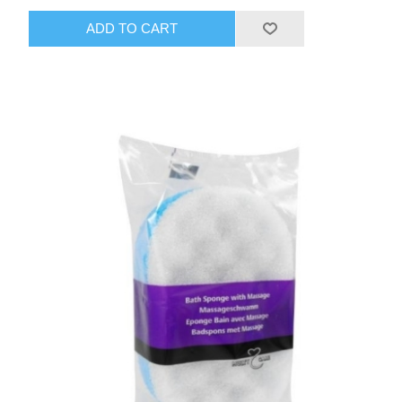
ADD TO CART