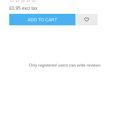
£0.95 excl tax
ADD TO CART
Only registered users can write reviews