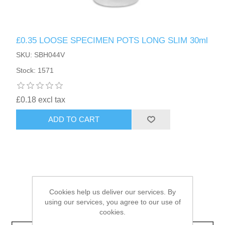
HAIR ACCESSORIES SIDE
£0.35 LOOSE SPECIMEN POTS LONG SLIM 30ml
SKU: SBH044V
Stock: 1571
£0.18 excl tax
ADD TO CART
Cookies help us deliver our services. By
using our services, you agree to our use of
cookies.