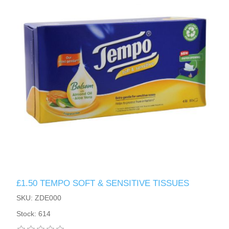
£1.50 TEMPO SOFT & SENSITIVE TISSUES
SKU: ZDE000
Stock: 614