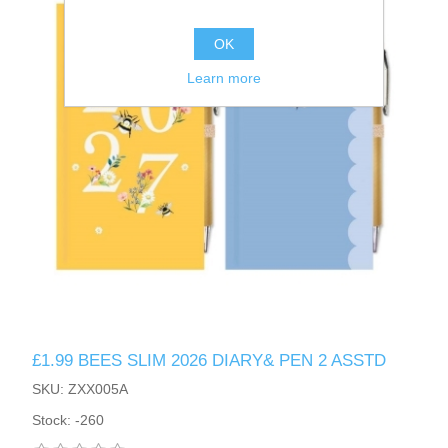
OK
Learn more
£1.99 BEES SLIM 2026 DIARY& PEN 2 ASSTD
SKU: ZXX005A
Stock: -260