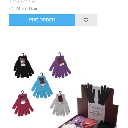
£1.24 excl tax
PRE-ORDER