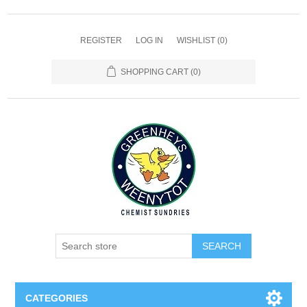
REGISTER
LOG IN
WISHLIST
(0)
SHOPPING CART
(0)
SEARCH
CATEGORIES