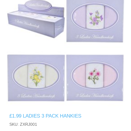
£1.99 LADIES 3 PACK HANKIES
SKU: ZXRJ001