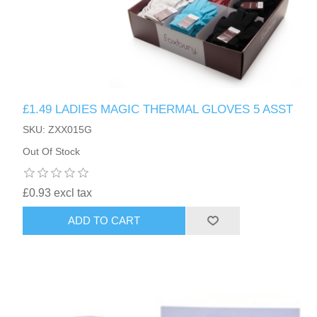
£1.49 LADIES MAGIC THERMAL GLOVES 5 ASST
SKU: ZXX015G
Out Of Stock
£0.93 excl tax
ADD TO CART