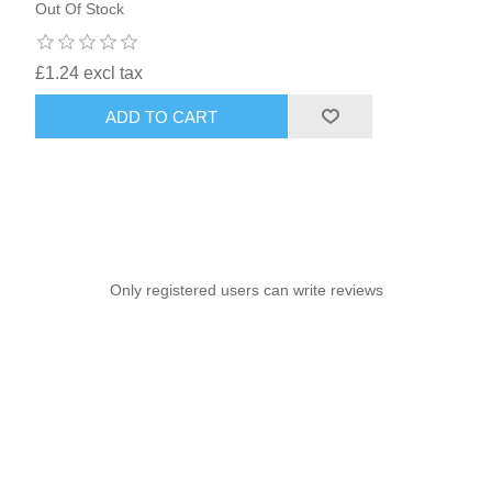
Out Of Stock
£1.24 excl tax
ADD TO CART
Only registered users can write reviews