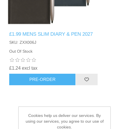
HAIR ACCESSORIES SIDE
£1.99 MENS SLIM DIARY & PEN 2027
SKU: ZXX006J
Out Of Stock
£1.24 excl tax
PRE-ORDER
Cookies help us deliver our services. By
using our services, you agree to our use of
cookies.