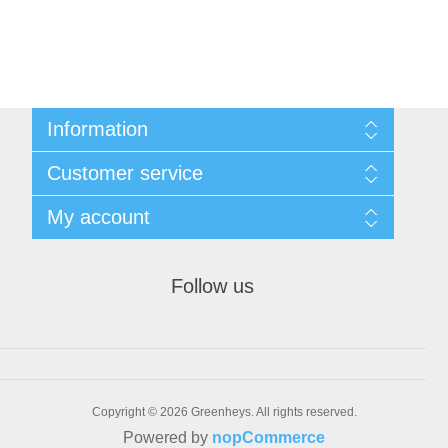
Information
Sitemap
Customer service
Shipping & returns
Privacy notice
Search
My account
Conditions of Use
Recently viewed products
About us
New products
My account
Contact us
Orders
Follow us
Addresses
Shopping cart
Wishlist
Bulk Order
Copyright © 2026 Greenheys. All rights reserved.
Powered by
nopCommerce