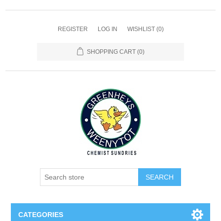
REGISTER
LOG IN
WISHLIST
(0)
SHOPPING CART
(0)
SEARCH
CATEGORIES