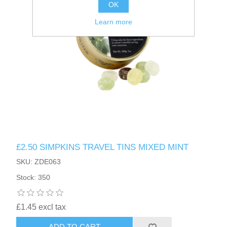
OK
Learn more
£2.50 SIMPKINS TRAVEL TINS MIXED MINT
SKU: ZDE063
Stock: 350
£1.45 excl tax
ADD TO CART