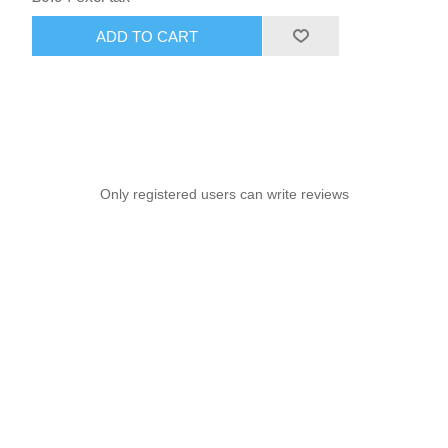
ADD TO CART
Only registered users can write reviews