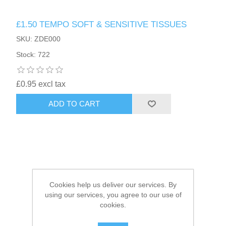
£1.50 TEMPO SOFT & SENSITIVE TISSUES
HAIR ACCESSORIES SIDE
SKU: ZDE000
Stock: 722
£0.95 excl tax
ADD TO CART
Cookies help us deliver our services. By
using our services, you agree to our use of
cookies.