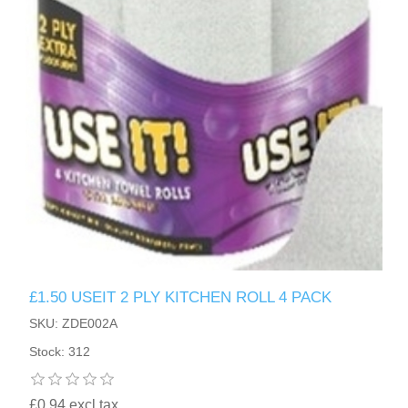
£1.50 USEIT 2 PLY KITCHEN ROLL 4 PACK
SKU: ZDE002A
Stock: 312
£0.94 excl tax