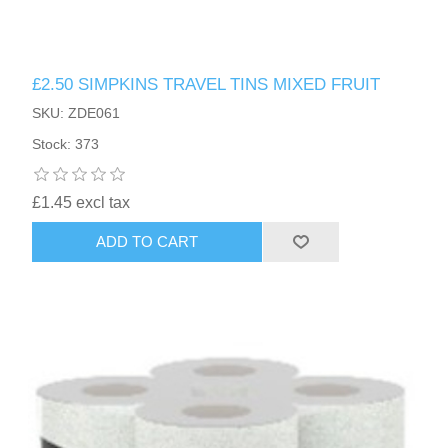
£2.50 SIMPKINS TRAVEL TINS MIXED FRUIT
SKU: ZDE061
Stock: 373
£1.45 excl tax
ADD TO CART