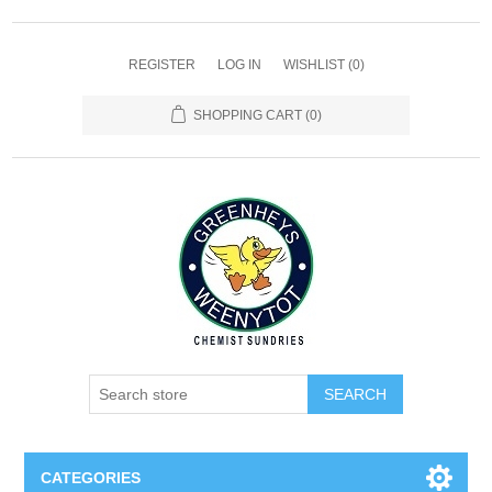
REGISTER
LOG IN
WISHLIST
(0)
SHOPPING CART
(0)
SEARCH
CATEGORIES