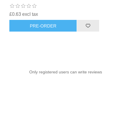
£0.63 excl tax
PRE-ORDER
Only registered users can write reviews