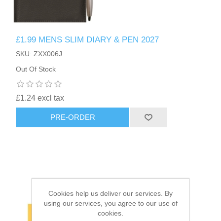
HAIR ACCESSORIES SIDE
£1.99 MENS SLIM DIARY & PEN 2027
SKU: ZXX006J
Out Of Stock
£1.24 excl tax
PRE-ORDER
Cookies help us deliver our services. By
using our services, you agree to our use of
cookies.