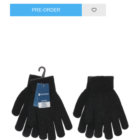
PRE-ORDER