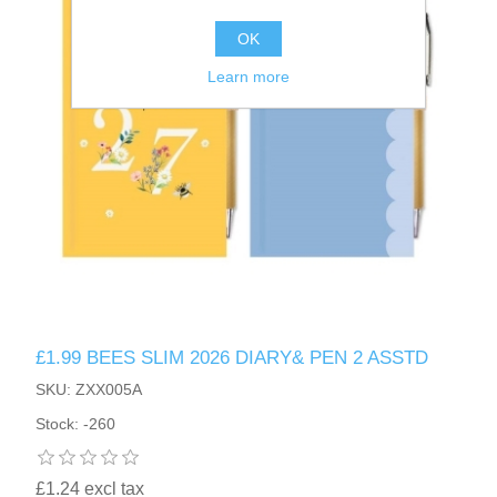
OK
Learn more
£1.99 BEES SLIM 2026 DIARY& PEN 2 ASSTD
SKU: ZXX005A
Stock: -260
£1.24 excl tax