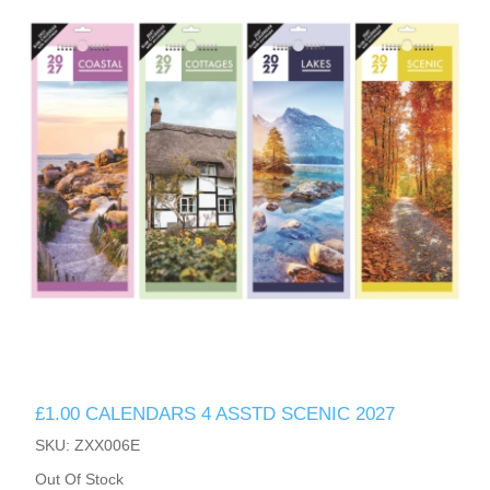
£1.00 CALENDARS 4 ASSTD SCENIC 2027
SKU: ZXX006E
Out Of Stock