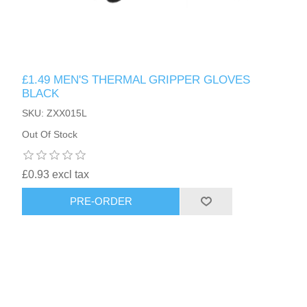
£1.49 MEN'S THERMAL GRIPPER GLOVES
BLACK
SKU: ZXX015L
Out Of Stock
£0.93 excl tax
PRE-ORDER