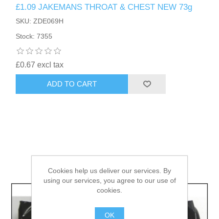
£1.09 JAKEMANS THROAT & CHEST NEW 73g
SKU: ZDE069H
HAIR ACCESSORIES SIDE
Stock: 7355
£0.67 excl tax
ADD TO CART
Cookies help us deliver our services. By
using our services, you agree to our use of
cookies.
OK