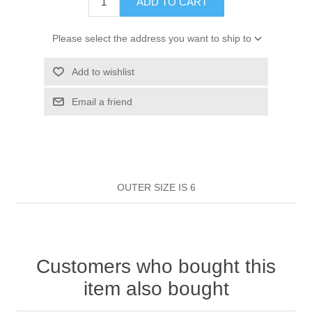
ADD TO CART
HAIR ROLLERS
FINGER STALLS
EARRINGS
MANICURE
Please select the address you want to ship to
HAIRBRUSHES
GENERAL
CAVALIER
PERFUMES
Add to wishlist
STRATTON COMBS
INSOLES
MANICURE
Email a friend
MILTON LLOYD FRAGRANCES
PERSONAL CARE
TINTING ACCESSORIES
MEDICAL ITEMS
PERFUME
DENTAL
SUNGLASSES & SUNCARE
PROFOOT
PERFUME OILS
FEMININE HYGIENE
VITAMINS
ACCESSORIES
OUTER SIZE IS 6
RUBBER GLOVES
SHAMPOO & CONDITIONER
XMAS BOOK
SUN PRODUCTS
Customers who bought this
SHOWERGEL/BATHFOAM
GREENHEYS BROCHURE
SUNGLASSES
item also bought
TOILETRIES
LIMITED RANGE