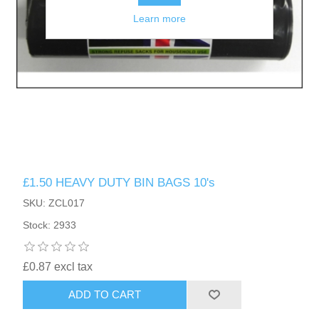
Learn more
£1.50 HEAVY DUTY BIN BAGS 10's
SKU: ZCL017
Stock: 2933
£0.87 excl tax
ADD TO CART