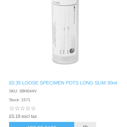
£0.35 LOOSE SPECIMEN POTS LONG SLIM 30ml
SKU: SBH044V
Stock: 1571
£0.18 excl tax