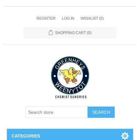
REGISTER
LOG IN
WISHLIST
(0)
SHOPPING CART
(0)
SEARCH
CATEGORIES