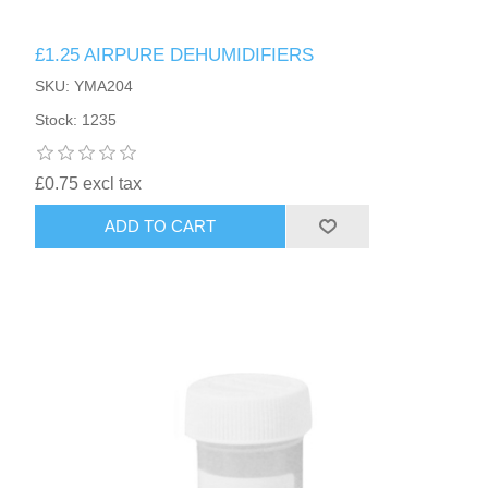
£1.25 AIRPURE DEHUMIDIFIERS
SKU: YMA204
Stock: 1235
£0.75 excl tax
ADD TO CART