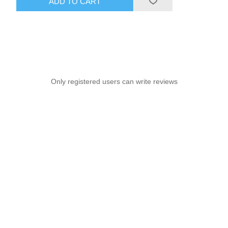
ADD TO CART
Only registered users can write reviews