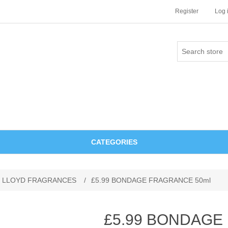
Register
Log 
CATEGORIES
 LLOYD FRAGRANCES
/
£5.99 BONDAGE FRAGRANCE 50ml
£5.99 BONDAGE