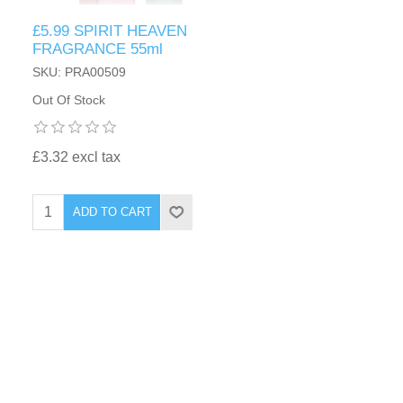
£5.99 SPIRIT HEAVEN
FRAGRANCE 55ml
SKU: PRA00509
Out Of Stock
£3.32 excl tax
ADD TO CART