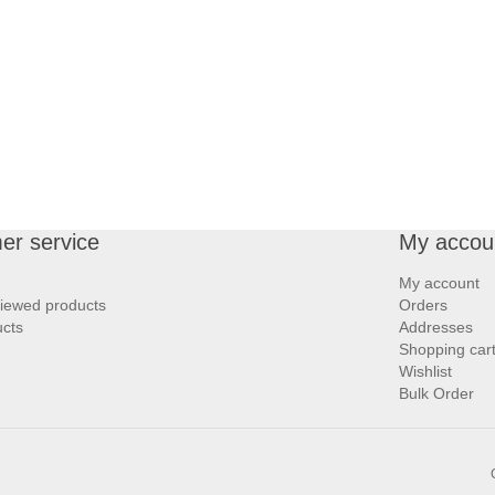
er service
My accou
My account
viewed products
Orders
cts
Addresses
Shopping car
Wishlist
Bulk Order