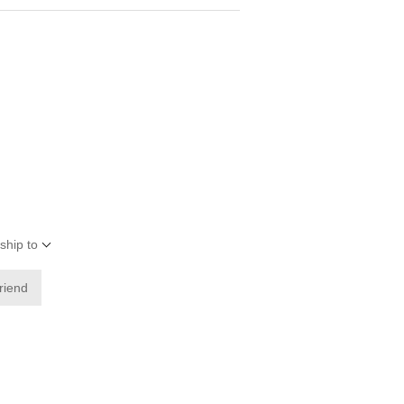
ship to
friend