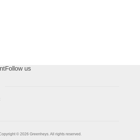
nt
Follow us
t
Copyright © 2026 Greenheys. All rights reserved.