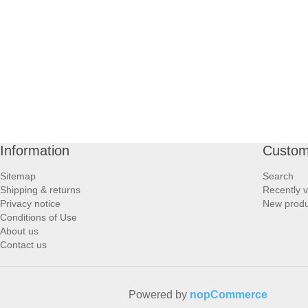
PROFOOT SIDE
SUPPORTS SIDE
SURGICAL SIDE
TRAVEL SIDE
Information
Custom
BRUSHES SIDE
Sitemap
Search
Shipping & returns
Recently 
BABY SIDE
Privacy notice
New produ
Conditions of Use
About us
HAIR ACCESSORIES SIDE
Contact us
Powered by
nopCommerce