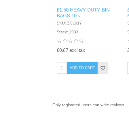
£1.50 HEAVY DUTY BIN
TINTING ACCESSORIES
MEDICAL ITEMS
PERFUME
BAGS 10's
DENTAL
SUNGLASSES & SUNCARE
SKU: ZCL017
PROFOOT
PERFUME OILS
FEMININE HYGIENE
Stock: 2933
VITAMINS
ACCESSORIES
RUBBER GLOVES
SHAMPOO & CONDITIONER
XMAS BOOK
SUN PRODUCTS
£0.87 excl tax
SHOWERGEL/BATHFOAM
GREENHEYS BROCHURE
SUNGLASSES
ADD TO CART
TOILETRIES
LIMITED RANGE
HAND SANITISERS
STAND REFILL SECTION
Only registered users can write reviews
FACE MASKS
Bulk Order
MANICURE SIDE
FENJAL