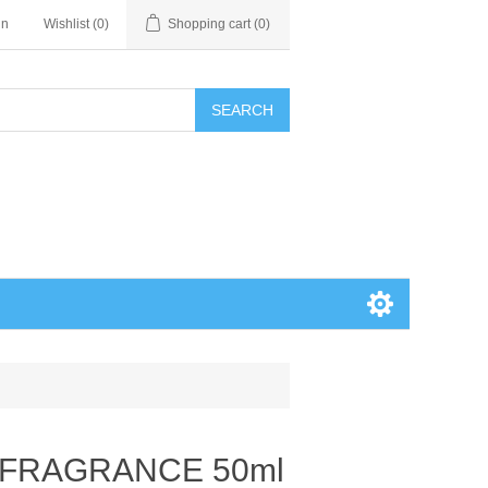
in
Wishlist
(0)
Shopping cart
(0)
SEARCH
 FRAGRANCE 50ml