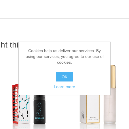
t this item also bought
Cookies help us deliver our services. By
using our services, you agree to our use of
cookies.
OK
Learn more