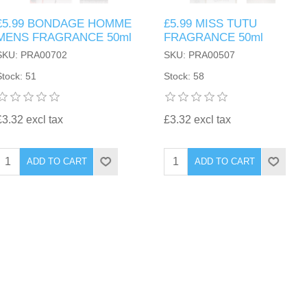
£5.99 BONDAGE HOMME
£5.99 MISS TUTU
MENS FRAGRANCE 50ml
FRAGRANCE 50ml
SKU: PRA00702
SKU: PRA00507
Stock: 51
Stock: 58
£3.32 excl tax
£3.32 excl tax
ADD TO CART
ADD TO CART