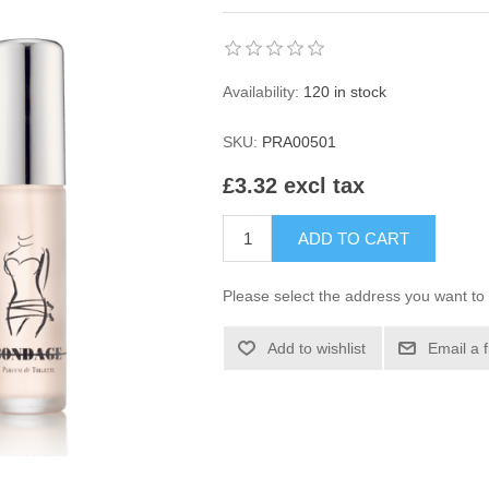
Availability:
120 in stock
SKU:
PRA00501
£3.32 excl tax
ADD TO CART
Please select the address you want to 
Add to wishlist
Email a 