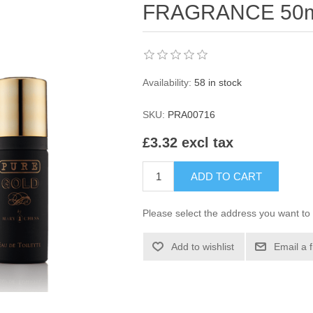
FRAGRANCE 50
Availability:
58 in stock
SKU:
PRA00716
£3.32 excl tax
ADD TO CART
Please select the address you want to 
Add to wishlist
Email a 