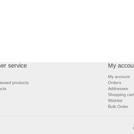
er service
My accou
My account
viewed products
Orders
cts
Addresses
Shopping car
Wishlist
Bulk Order