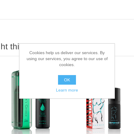
t this item also bought
Cookies help us deliver our services. By
using our services, you agree to our use of
cookies.
OK
Learn more