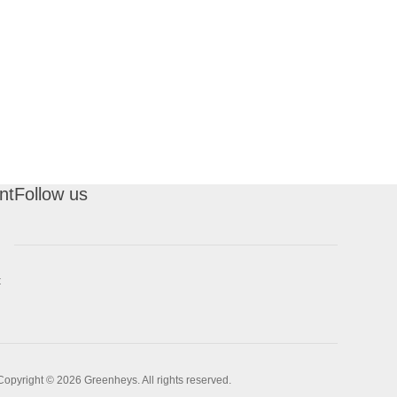
nt
Follow us
t
Copyright © 2026 Greenheys. All rights reserved.