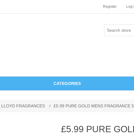
Register
Log 
CATEGORIES
 LLOYD FRAGRANCES
/
£5.99 PURE GOLD MENS FRAGRANCE 5
£5.99 PURE GO