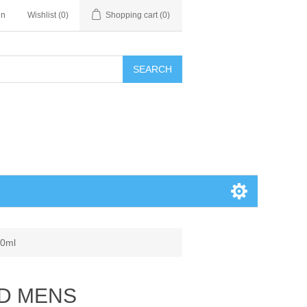
in
Wishlist
(0)
Shopping cart
(0)
SEARCH
0ml
LD MENS