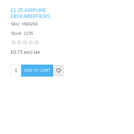
£1.25 AIRPURE
DEHUMIDIFIERS
SKU: YMA204
Stock: 1235
£0.75 excl tax
ADD TO CART