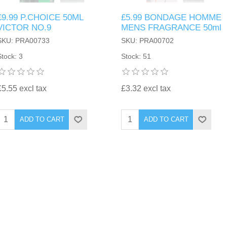
£9.99 P.CHOICE 50ML
£5.99 BONDAGE HOMME
VICTOR NO.9
MENS FRAGRANCE 50ml
SKU: PRA00733
SKU: PRA00702
Stock: 3
Stock: 51
£5.55 excl tax
£3.32 excl tax
ADD TO CART
ADD TO CART