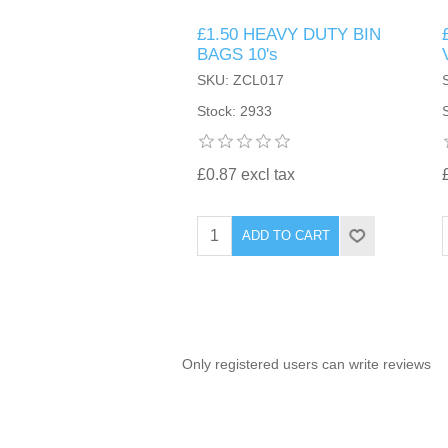
£1.50 HEAVY DUTY BIN
TINTING ACCESSORIES
MEDICAL ITEMS
PERFUME
BAGS 10's
DENTAL
SUNGLASSES & SUNCARE
SKU: ZCL017
PROFOOT
PERFUME OILS
FEMININE HYGIENE
Stock: 2933
VITAMINS
ACCESSORIES
RUBBER GLOVES
SHAMPOO & CONDITIONER
XMAS BOOK
SUN PRODUCTS
£0.87 excl tax
SHOWERGEL/BATHFOAM
GREENHEYS BROCHURE
SUNGLASSES
ADD TO CART
TOILETRIES
LIMITED RANGE
HAND SANITISERS
STAND REFILL SECTION
Only registered users can write reviews
FACE MASKS
Bulk Order
MANICURE SIDE
FENJAL