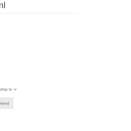
ml
ship to
friend