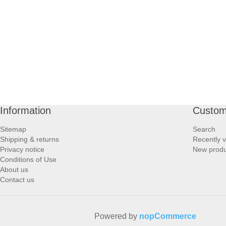
PROFOOT SIDE
SUPPORTS SIDE
SURGICAL SIDE
TRAVEL SIDE
Information
Custom
BRUSHES SIDE
Sitemap
Search
Shipping & returns
Recently 
BABY SIDE
Privacy notice
New produ
Conditions of Use
About us
HAIR ACCESSORIES SIDE
Contact us
Powered by
nopCommerce