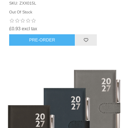
SKU: ZXX015L
Out Of Stock
£0.93 excl tax
PRE-ORDER