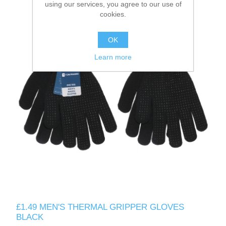
using our services, you agree to our use of
cookies.
OK
Learn more
£1.49 MEN'S THERMAL GRIPPER GLOVES
BLACK