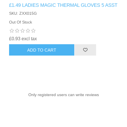
£1.49 LADIES MAGIC THERMAL GLOVES 5 ASST
SKU: ZXX015G
Out Of Stock
£0.93 excl tax
ADD TO CART
Only registered users can write reviews