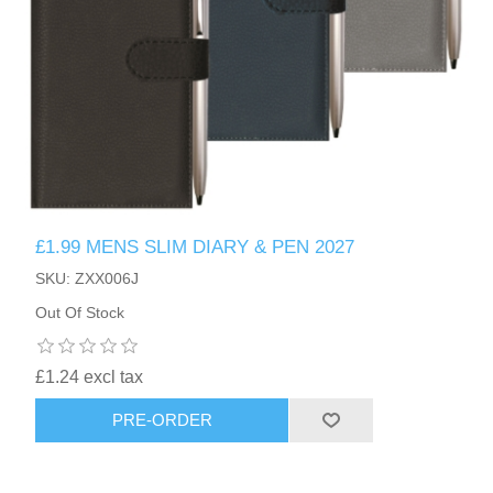
£1.99 MENS SLIM DIARY & PEN 2027
SKU: ZXX006J
Out Of Stock
£1.24 excl tax
PRE-ORDER