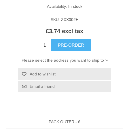
HAIR ROLLERS
Availability:
In stock
FINGER STALLS
EARRINGS
MANICURE
SKU:
ZXX002H
HAIRBRUSHES
GENERAL
CAVALIER
PERFUMES
£3.74 excl tax
STRATTON COMBS
INSOLES
MANICURE
MILTON LLOYD FRAGRANCES
PERSONAL CARE
PRE-ORDER
TINTING ACCESSORIES
MEDICAL ITEMS
PERFUME
DENTAL
Please select the address you want to ship to
SUNGLASSES & SUNCARE
PROFOOT
Add to wishlist
PERFUME OILS
FEMININE HYGIENE
VITAMINS
ACCESSORIES
Email a friend
RUBBER GLOVES
SHAMPOO & CONDITIONER
XMAS BOOK
SUN PRODUCTS
SHOWERGEL/BATHFOAM
GREENHEYS BROCHURE
SUNGLASSES
PACK OUTER - 6
TOILETRIES
LIMITED RANGE