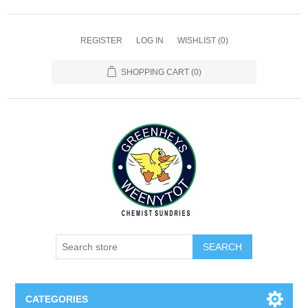
REGISTER
LOG IN
WISHLIST
(0)
SHOPPING CART
(0)
SEARCH
CATEGORIES