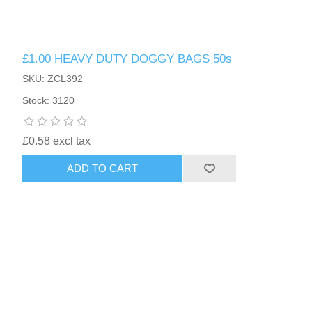
£1.00 HEAVY DUTY DOGGY BAGS 50s
SKU: ZCL392
Stock: 3120
£0.58 excl tax
ADD TO CART