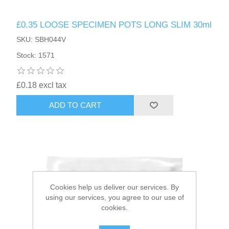
£0.35 LOOSE SPECIMEN POTS LONG SLIM 30ml
HAIR ACCESSORIES SIDE
SKU: SBH044V
Stock: 1571
£0.18 excl tax
ADD TO CART
Cookies help us deliver our services. By
using our services, you agree to our use of
cookies.