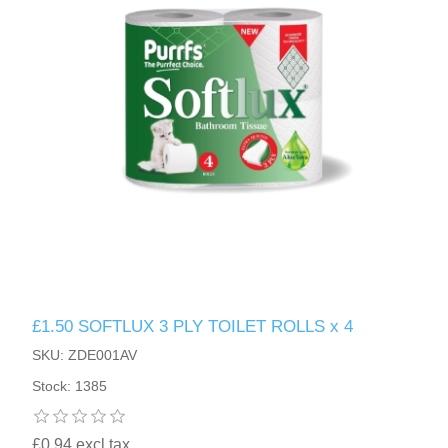
£1.50 SOFTLUX 3 PLY TOILET ROLLS x 4
SKU: ZDE001AV
Stock: 1385
£0.94 excl tax