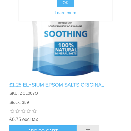
OK
Learn more
£1.25 ELYSIUM EPSOM SALTS ORIGINAL
SKU: ZCL007O
Stock: 359
£0.75 excl tax
ADD TO CART