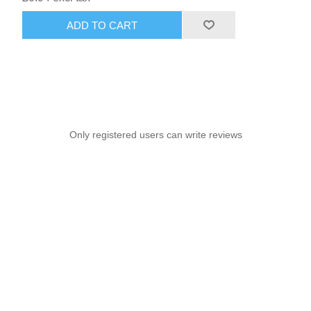
ADD TO CART
Only registered users can write reviews