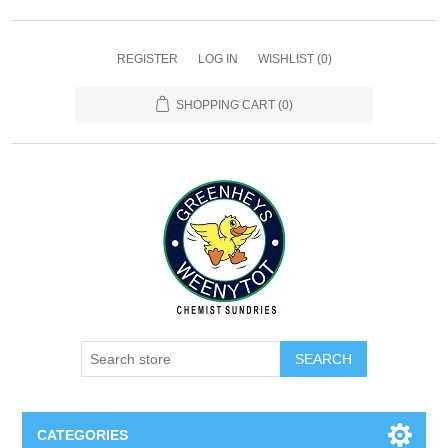
REGISTER
LOG IN
WISHLIST
(0)
SHOPPING CART
(0)
SEARCH
CATEGORIES