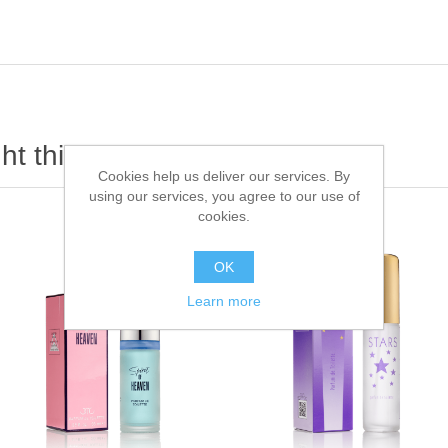
t this item also bought
Cookies help us deliver our services. By
using our services, you agree to our use of
cookies.
OK
Learn more