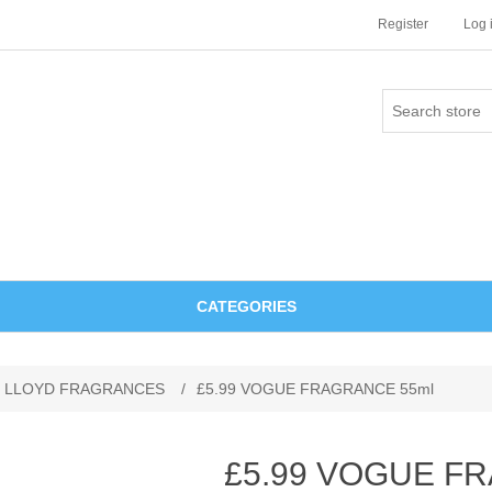
Register
Log 
CATEGORIES
 LLOYD FRAGRANCES
/
£5.99 VOGUE FRAGRANCE 55ml
£5.99 VOGUE F