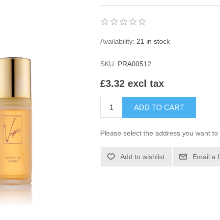
Availability:
21 in stock
SKU:
PRA00512
£3.32 excl tax
ADD TO CART
Please select the address you want to 
Add to wishlist
Email a 