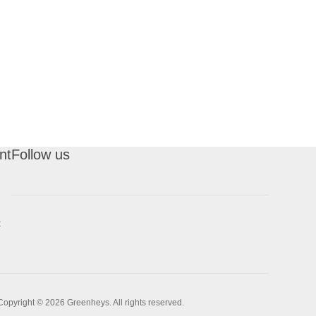
nt
Follow us
t
Copyright © 2026 Greenheys. All rights reserved.