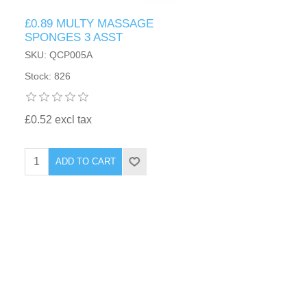
£0.89 MULTY MASSAGE
SPONGES 3 ASST
SKU: QCP005A
Stock: 826
£0.52 excl tax
ADD TO CART