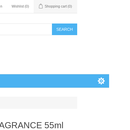
in
Wishlist
(0)
Shopping cart
(0)
SEARCH
RAGRANCE 55ml