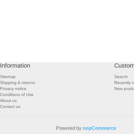
PROFOOT SIDE
SUPPORTS SIDE
SURGICAL SIDE
TRAVEL SIDE
Information
Custom
BRUSHES SIDE
Sitemap
Search
Shipping & returns
Recently 
BABY SIDE
Privacy notice
New produ
Conditions of Use
About us
HAIR ACCESSORIES SIDE
Contact us
Powered by
nopCommerce