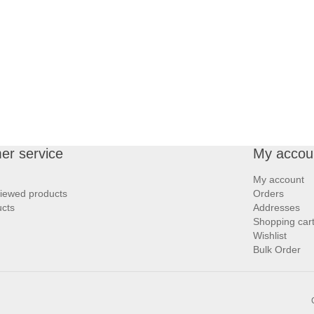
er service
My accou
My account
viewed products
Orders
cts
Addresses
Shopping car
Wishlist
Bulk Order