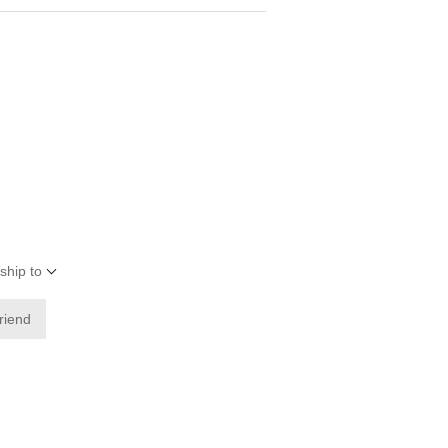
ship to
friend