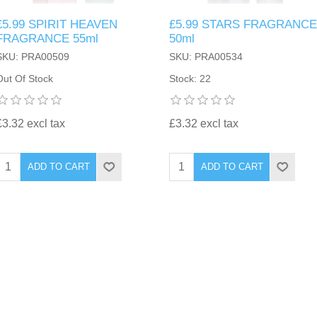
£5.99 SPIRIT HEAVEN
£5.99 STARS FRAGRANCE
FRAGRANCE 55ml
50ml
SKU: PRA00509
SKU: PRA00534
Out Of Stock
Stock: 22
£3.32 excl tax
£3.32 excl tax
ADD TO CART
ADD TO CART