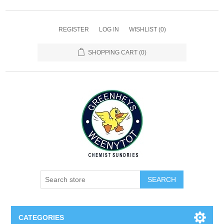
REGISTER
LOG IN
WISHLIST
(0)
SHOPPING CART
(0)
SEARCH
CATEGORIES