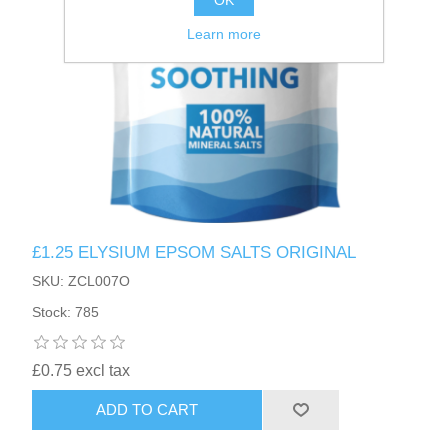
OK
Learn more
£1.25 ELYSIUM EPSOM SALTS ORIGINAL
SKU: ZCL007O
Stock: 785
£0.75 excl tax
ADD TO CART