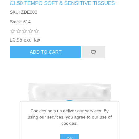
£1.50 TEMPO SOFT & SENSITIVE TISSUES
SKU: ZDE000
HAIR ACCESSORIES SIDE
Stock: 614
£0.95 excl tax
ADD TO CART
Cookies help us deliver our services. By
using our services, you agree to our use of
cookies.