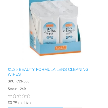
£1.25 BEAUTY FORMULA LENS CLEANING
WIPES
SKU: CDR008
Stock: 1249
£0.75 excl tax