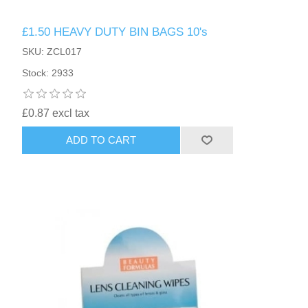
£1.50 HEAVY DUTY BIN BAGS 10's
SKU: ZCL017
Stock: 2933
£0.87 excl tax
ADD TO CART