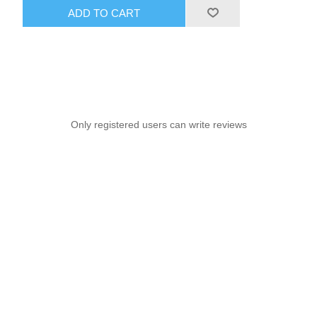
ADD TO CART
Only registered users can write reviews