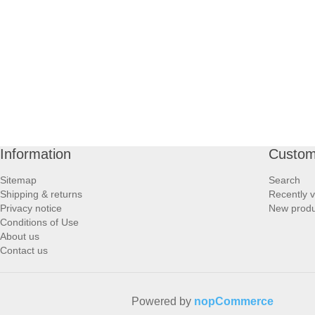
PROFOOT SIDE
SUPPORTS SIDE
SURGICAL SIDE
TRAVEL SIDE
Information
Custom
BRUSHES SIDE
Sitemap
Search
Shipping & returns
Recently 
BABY SIDE
Privacy notice
New produ
Conditions of Use
About us
HAIR ACCESSORIES SIDE
Contact us
Powered by
nopCommerce