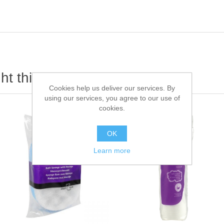
t this item also bought
Cookies help us deliver our services. By
using our services, you agree to our use of
cookies.
OK
Learn more