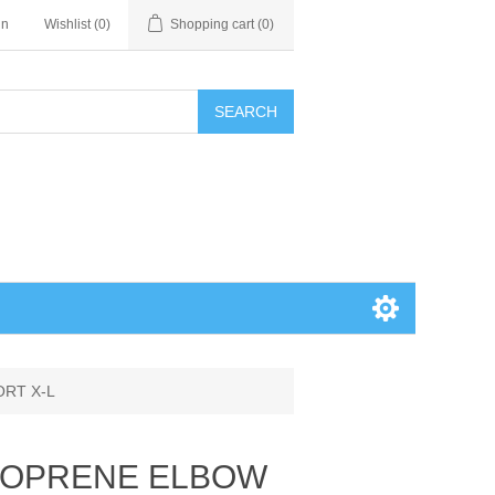
in
Wishlist
(0)
Shopping cart
(0)
SEARCH
ORT X-L
NEOPRENE ELBOW