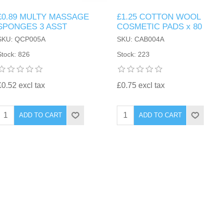
£0.89 MULTY MASSAGE
£1.25 COTTON WOOL
SPONGES 3 ASST
COSMETIC PADS x 80
SKU: QCP005A
SKU: CAB004A
Stock: 826
Stock: 223
£0.52 excl tax
£0.75 excl tax
ADD TO CART
ADD TO CART