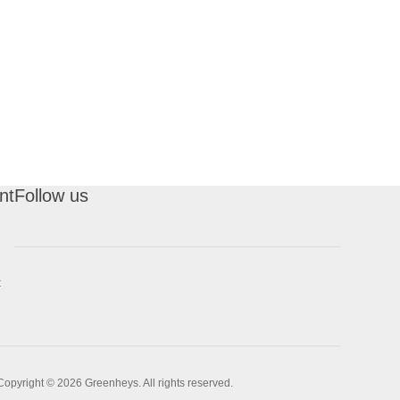
nt
Follow us
t
Copyright © 2026 Greenheys. All rights reserved.