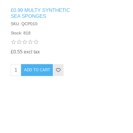
£0.99 MULTY SYNTHETIC
SEA SPONGES
SKU: QCP010
Stock: 818
£0.55 excl tax
ADD TO CART