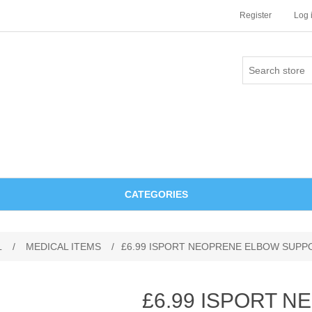
Register
Log 
CATEGORIES
L
/
MEDICAL ITEMS
/
£6.99 ISPORT NEOPRENE ELBOW SUPP
£6.99 ISPORT 