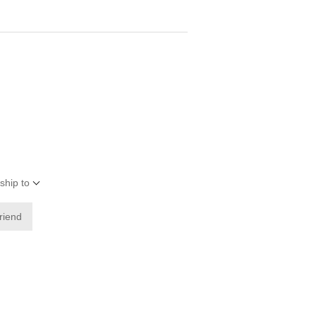
ship to
friend