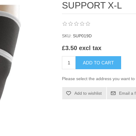
SUPPORT X-L
SKU:
SUP019D
£3.50 excl tax
ADD TO CART
Please select the address you want to 
Add to wishlist
Email a 