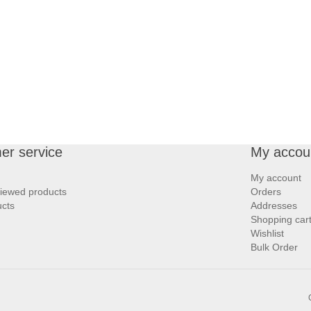
er service
My accou
My account
viewed products
Orders
cts
Addresses
Shopping car
Wishlist
Bulk Order