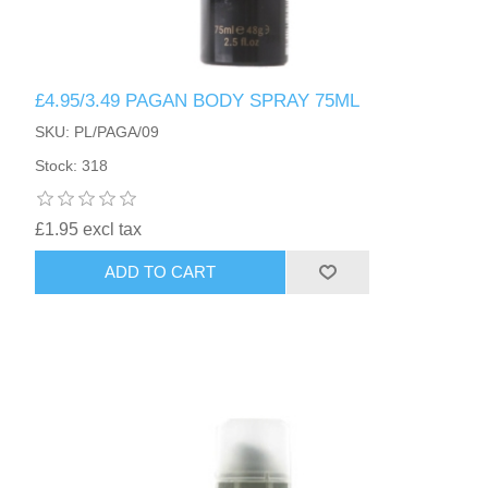
£4.95/3.49 PAGAN BODY SPRAY 75ML
SKU: PL/PAGA/09
Stock: 318
£1.95 excl tax
ADD TO CART