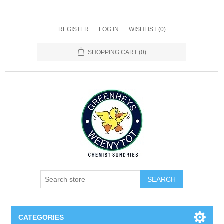
REGISTER
LOG IN
WISHLIST
(0)
SHOPPING CART
(0)
SEARCH
CATEGORIES