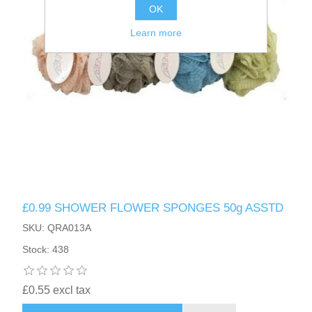
OK
Learn more
£0.99 SHOWER FLOWER SPONGES 50g ASSTD
SKU: QRA013A
Stock: 438
£0.55 excl tax