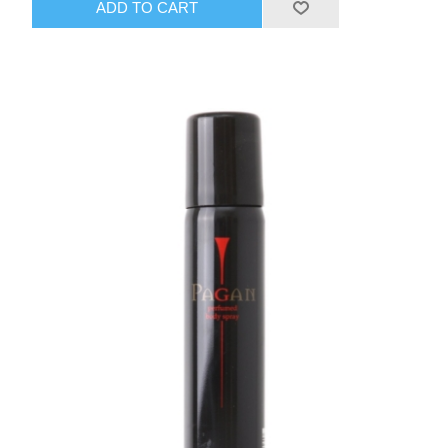
ADD TO CART