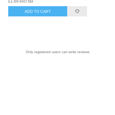
£1.69 excl tax
ADD TO CART
Only registered users can write reviews