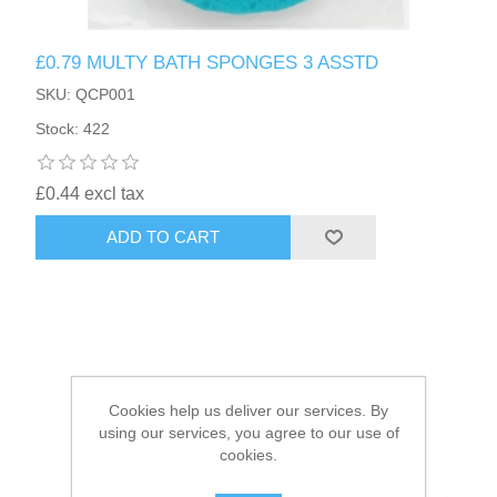
HAIR ACCESSORIES SIDE
£0.79 MULTY BATH SPONGES 3 ASSTD
SKU: QCP001
Stock: 422
£0.44 excl tax
ADD TO CART
Cookies help us deliver our services. By
using our services, you agree to our use of
cookies.