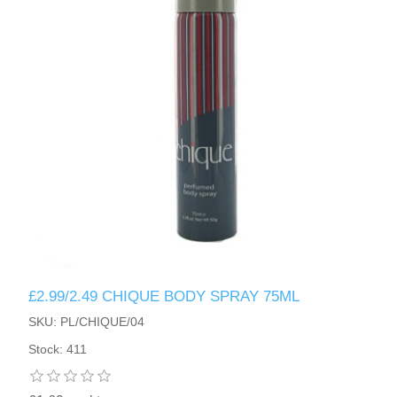
£2.99/2.49 CHIQUE BODY SPRAY 75ML
SKU: PL/CHIQUE/04
Stock: 411