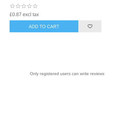
£0.87 excl tax
ADD TO CART
Only registered users can write reviews