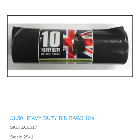
£1.50 HEAVY DUTY BIN BAGS 10's
SKU: ZCL017
Stock: 2941