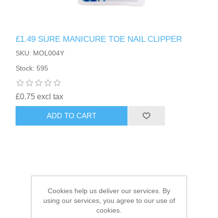
HAIR ACCESSORIES SIDE
£1.49 SURE MANICURE TOE NAIL CLIPPER
SKU: MOL004Y
Stock: 595
£0.75 excl tax
ADD TO CART
Cookies help us deliver our services. By
using our services, you agree to our use of
cookies.