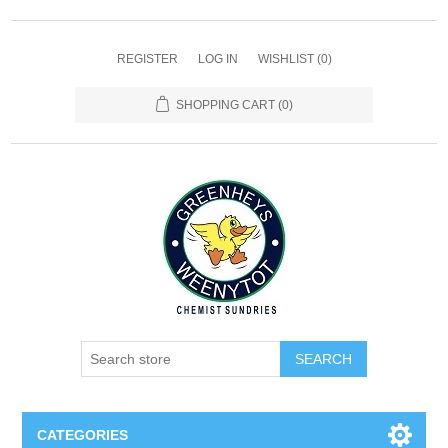
REGISTER
LOG IN
WISHLIST
(0)
SHOPPING CART
(0)
SEARCH
CATEGORIES