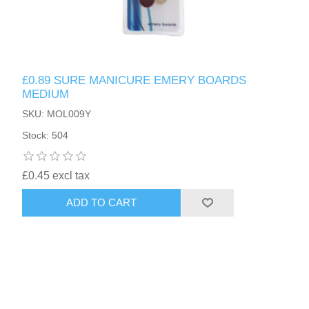
£0.89 SURE MANICURE EMERY BOARDS
MEDIUM
SKU: MOL009Y
Stock: 504
£0.45 excl tax
ADD TO CART