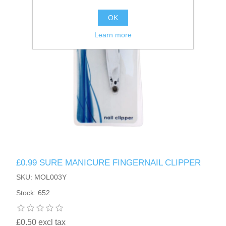
OK
Learn more
£0.99 SURE MANICURE FINGERNAIL CLIPPER
SKU: MOL003Y
Stock: 652
£0.50 excl tax