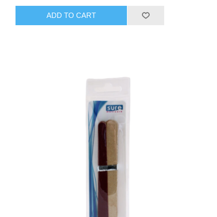
ADD TO CART