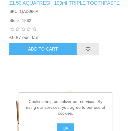
£1.50 AQUAFRESH 100ml TRIPLE TOOTHPASTE
SKU: QAD060A
HAIR ACCESSORIES SIDE
Stock: 1862
£0.87 excl tax
ADD TO CART
Cookies help us deliver our services. By
using our services, you agree to our use of
cookies.
OK