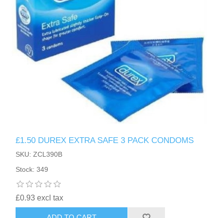
£1.50 DUREX EXTRA SAFE 3 PACK CONDOMS
SKU: ZCL390B
Stock: 349
£0.93 excl tax
ADD TO CART