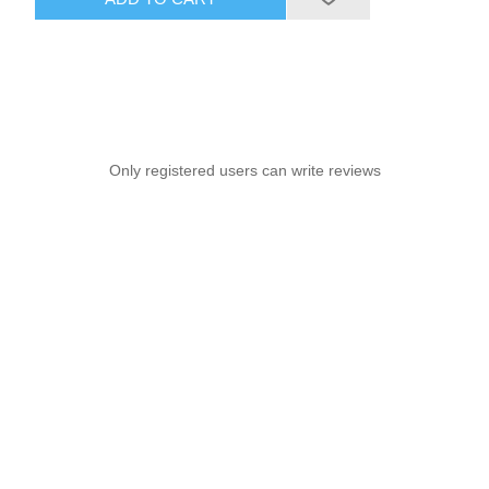
Only registered users can write reviews