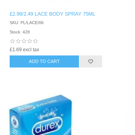
£2.99/2.49 LACE BODY SPRAY 75ML
SKU: PL/LACE/06
Stock: 428
£1.69 excl tax
ADD TO CART