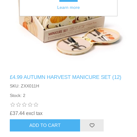
Learn more
£4.99 AUTUMN HARVEST MANICURE SET (12)
SKU: ZXX011H
Stock: 2
£37.44 excl tax
ADD TO CART