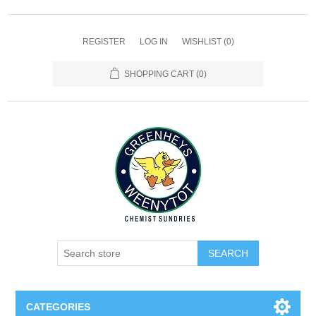
REGISTER
LOG IN
WISHLIST
(0)
SHOPPING CART
(0)
SEARCH
CATEGORIES