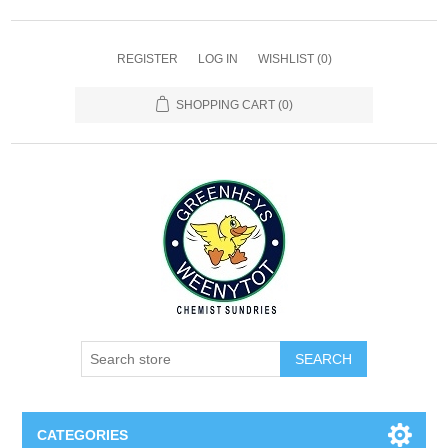
REGISTER
LOG IN
WISHLIST
(0)
SHOPPING CART
(0)
SEARCH
CATEGORIES