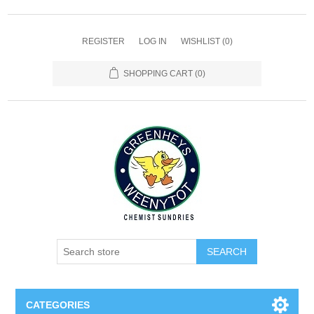
REGISTER
LOG IN
WISHLIST
(0)
SHOPPING CART
(0)
SEARCH
CATEGORIES