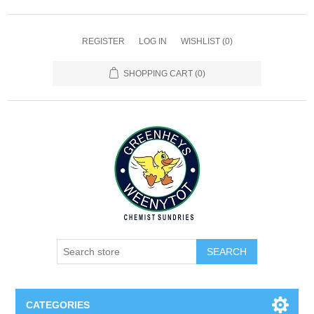
REGISTER
LOG IN
WISHLIST
(0)
SHOPPING CART
(0)
SEARCH
CATEGORIES