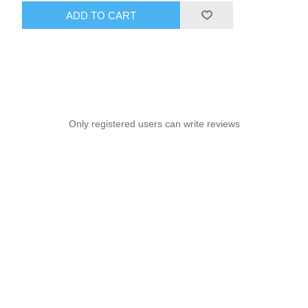
ADD TO CART
Only registered users can write reviews