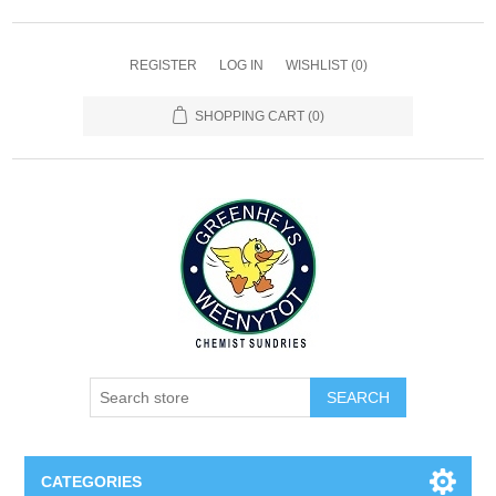
REGISTER
LOG IN
WISHLIST
(0)
SHOPPING CART
(0)
SEARCH
CATEGORIES