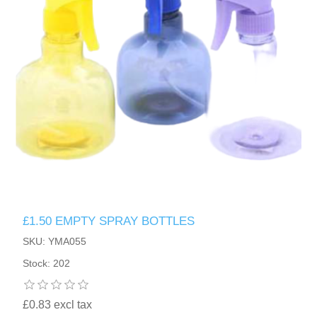
£1.50 EMPTY SPRAY BOTTLES
SKU: YMA055
Stock: 202
£0.83 excl tax