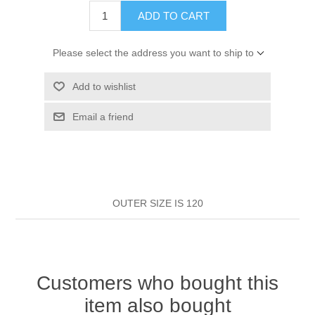
HAIR ROLLERS
ADD TO CART
FINGER STALLS
EARRINGS
MANICURE
Please select the address you want to ship to
HAIRBRUSHES
GENERAL
CAVALIER
PERFUMES
Add to wishlist
STRATTON COMBS
INSOLES
MANICURE
MILTON LLOYD FRAGRANCES
PERSONAL CARE
Email a friend
TINTING ACCESSORIES
MEDICAL ITEMS
PERFUME
DENTAL
SUNGLASSES & SUNCARE
PROFOOT
PERFUME OILS
FEMININE HYGIENE
VITAMINS
ACCESSORIES
OUTER SIZE IS 120
RUBBER GLOVES
SHAMPOO & CONDITIONER
XMAS BOOK
SUN PRODUCTS
SHOWERGEL/BATHFOAM
GREENHEYS BROCHURE
SUNGLASSES
Customers who bought this
item also bought
TOILETRIES
LIMITED RANGE