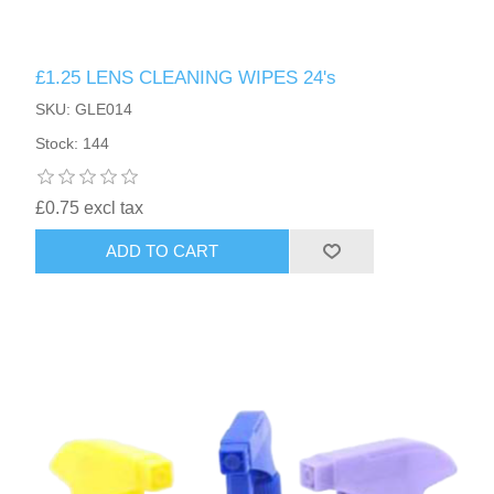
£1.25 LENS CLEANING WIPES 24's
SKU: GLE014
Stock: 144
£0.75 excl tax
ADD TO CART