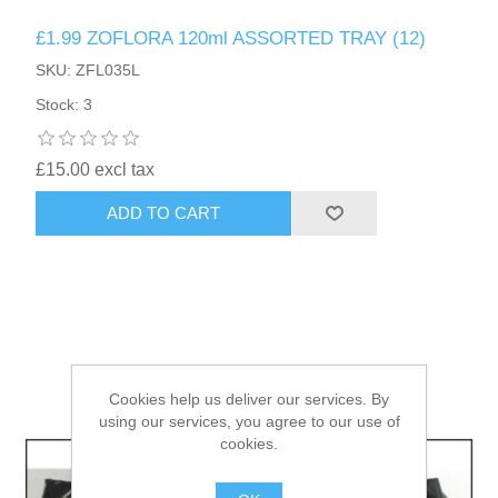
£1.99 ZOFLORA 120ml ASSORTED TRAY (12)
HAIR ACCESSORIES SIDE
SKU: ZFL035L
Stock: 3
£15.00 excl tax
ADD TO CART
Cookies help us deliver our services. By
using our services, you agree to our use of
cookies.