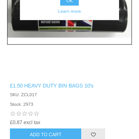
OK
Learn more
£1.50 HEAVY DUTY BIN BAGS 10's
SKU: ZCL017
Stock: 2973
£0.87 excl tax
ADD TO CART