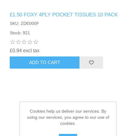
£1.50 FOXY 4PLY POCKET TISSUES 10 PACK
HAIR ACCESSORIES SIDE
SKU: ZDE000F
Stock: 921
£0.94 excl tax
ADD TO CART
Cookies help us deliver our services. By
using our services, you agree to our use of
cookies.