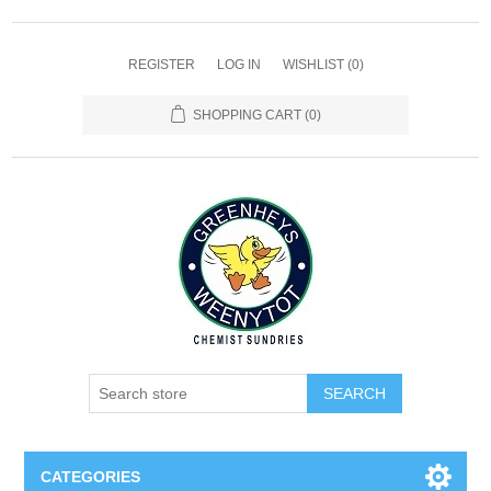
REGISTER
LOG IN
WISHLIST
(0)
SHOPPING CART
(0)
SEARCH
CATEGORIES