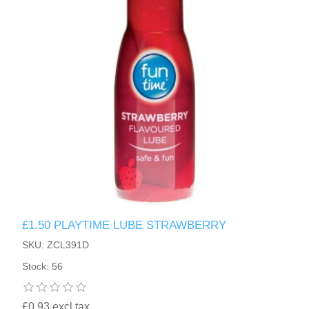
£1.50 PLAYTIME LUBE STRAWBERRY
SKU: ZCL391D
Stock: 56
£0.93 excl tax