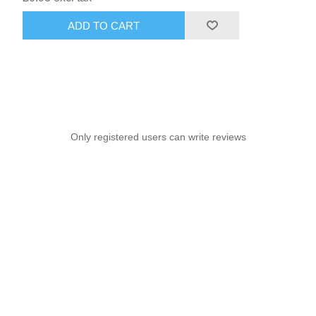
ADD TO CART
Only registered users can write reviews