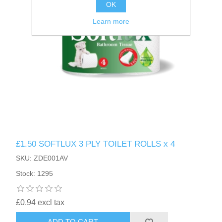
OK
Learn more
£1.50 SOFTLUX 3 PLY TOILET ROLLS x 4
SKU: ZDE001AV
Stock: 1295
£0.94 excl tax
ADD TO CART