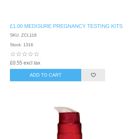
£1.00 MEDISURE PREGNANCY TESTING KITS
SKU: ZCL118
Stock: 1316
£0.55 excl tax
ADD TO CART