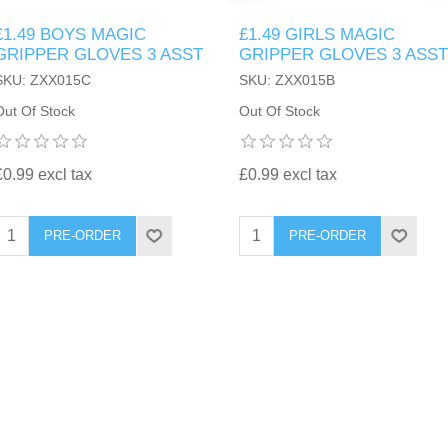
£1.49 BOYS MAGIC
£1.49 GIRLS MAGIC
GRIPPER GLOVES 3 ASST
GRIPPER GLOVES 3 ASST
SKU: ZXX015C
SKU: ZXX015B
Out Of Stock
Out Of Stock
£0.99 excl tax
£0.99 excl tax
PRE-ORDER
PRE-ORDER