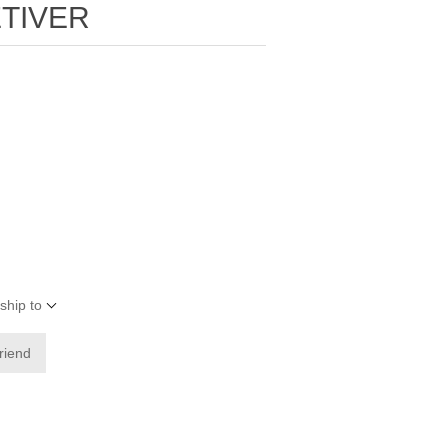
TIVER
ship to
friend