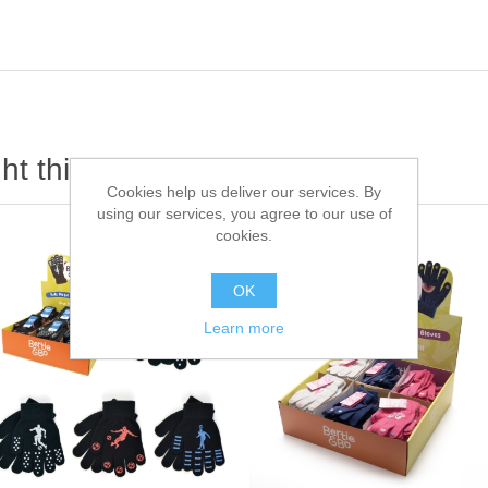
t this item also bought
Cookies help us deliver our services. By
using our services, you agree to our use of
cookies.
OK
Learn more