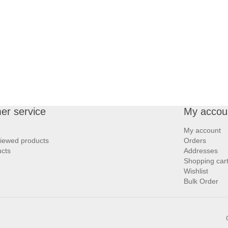
er service
My accou
My account
viewed products
Orders
cts
Addresses
Shopping car
Wishlist
Bulk Order