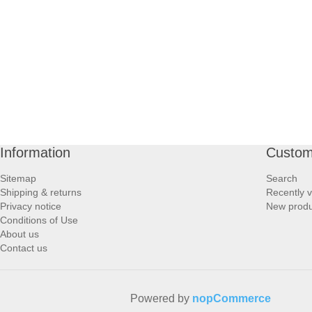
PROFOOT SIDE
SUPPORTS SIDE
SURGICAL SIDE
TRAVEL SIDE
Information
Custom
BRUSHES SIDE
Sitemap
Search
Shipping & returns
Recently 
BABY SIDE
Privacy notice
New produ
Conditions of Use
About us
HAIR ACCESSORIES SIDE
Contact us
Powered by
nopCommerce