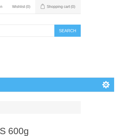
in
Wishlist
(0)
Shopping cart
(0)
SEARCH
S 600g