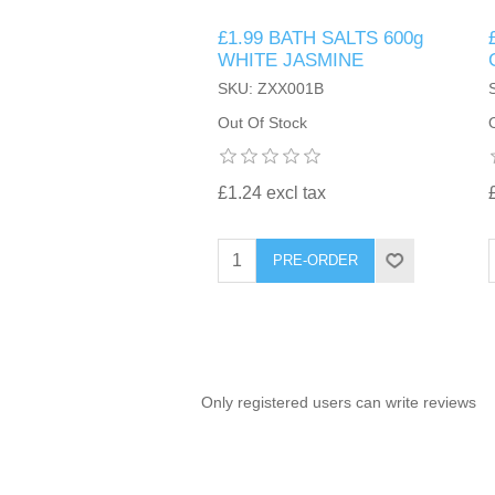
£1.99 BATH SALTS 600g
TINTING ACCESSORIES
MEDICAL ITEMS
PERFUME
WHITE JASMINE
DENTAL
SUNGLASSES & SUNCARE
SKU: ZXX001B
PROFOOT
PERFUME OILS
FEMININE HYGIENE
Out Of Stock
VITAMINS
ACCESSORIES
RUBBER GLOVES
SHAMPOO & CONDITIONER
XMAS BOOK
SUN PRODUCTS
£1.24 excl tax
SHOWERGEL/BATHFOAM
GREENHEYS BROCHURE
SUNGLASSES
PRE-ORDER
TOILETRIES
LIMITED RANGE
HAND SANITISERS
STAND REFILL SECTION
Only registered users can write reviews
FACE MASKS
Bulk Order
MANICURE SIDE
FENJAL