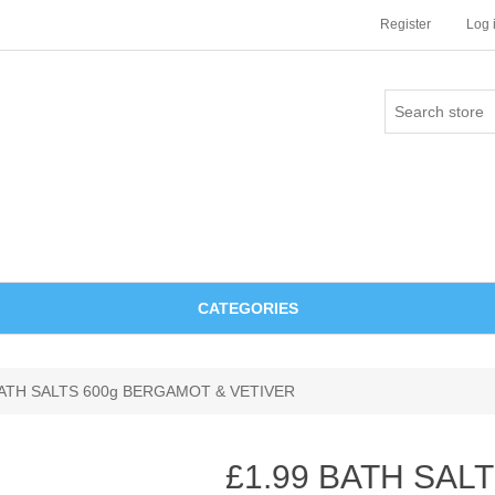
Register
Log 
CATEGORIES
BATH SALTS 600g BERGAMOT & VETIVER
£1.99 BATH SALT