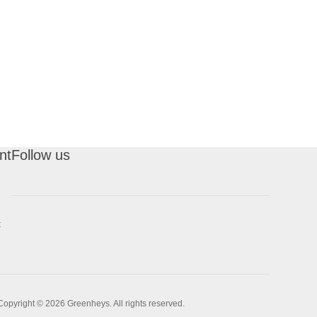
nt
Follow us
t
Copyright © 2026 Greenheys. All rights reserved.