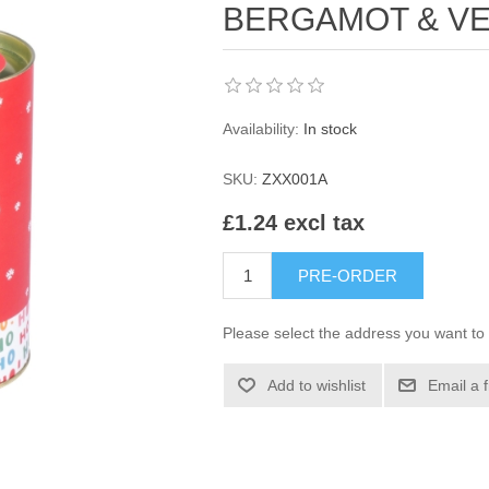
BERGAMOT & VE
Availability:
In stock
SKU:
ZXX001A
£1.24 excl tax
PRE-ORDER
Please select the address you want to 
Add to wishlist
Email a 