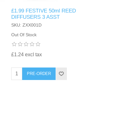
£1.99 FESTIVE 50ml REED
DIFFUSERS 3 ASST
SKU: ZXX001D
Out Of Stock
£1.24 excl tax
PRE-ORDER