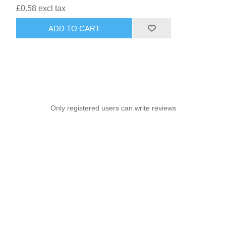
£0.58 excl tax
ADD TO CART
Only registered users can write reviews