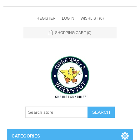
REGISTER
LOG IN
WISHLIST
(0)
SHOPPING CART
(0)
SEARCH
CATEGORIES