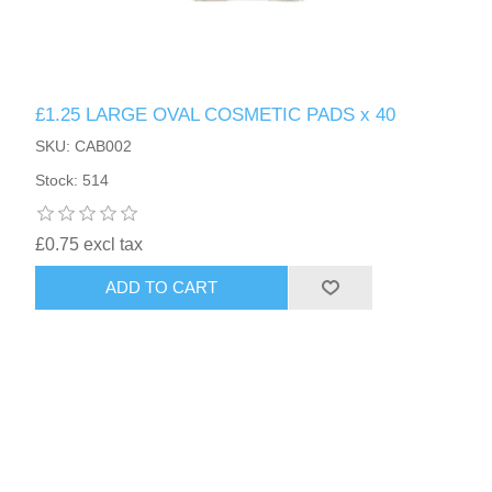
£1.25 LARGE OVAL COSMETIC PADS x 40
SKU: CAB002
Stock: 514
£0.75 excl tax
ADD TO CART