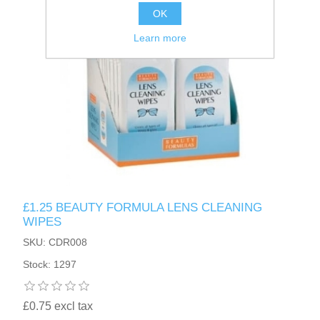
OK
Learn more
£1.25 BEAUTY FORMULA LENS CLEANING
WIPES
SKU: CDR008
Stock: 1297
£0.75 excl tax