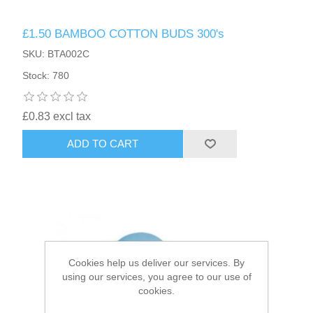
£1.50 BAMBOO COTTON BUDS 300's
HAIR ACCESSORIES SIDE
SKU: BTA002C
Stock: 780
£0.83 excl tax
ADD TO CART
Cookies help us deliver our services. By
using our services, you agree to our use of
cookies.