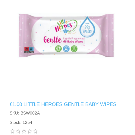
£1.00 LITTLE HEROES GENTLE BABY WIPES
SKU: BSW002A
Stock: 1254