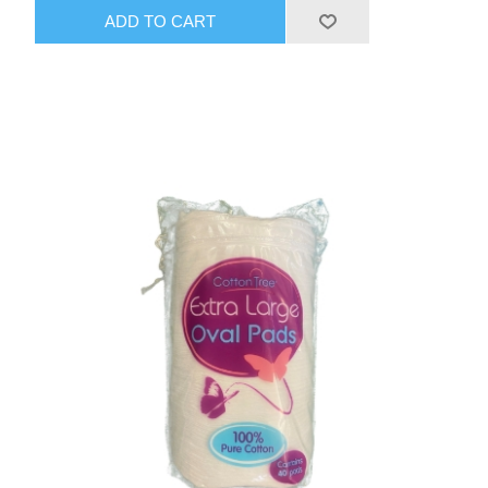
ADD TO CART