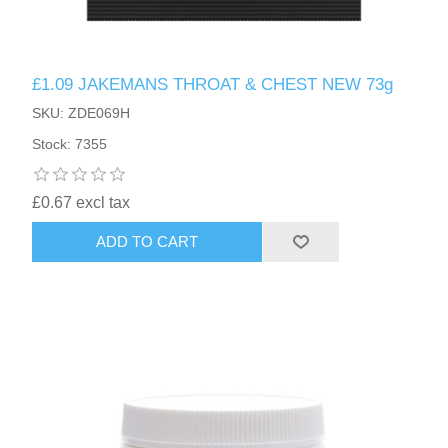
£1.09 JAKEMANS THROAT & CHEST NEW 73g
SKU: ZDE069H
Stock: 7355
£0.67 excl tax
ADD TO CART