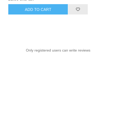
ADD TO CART
Only registered users can write reviews