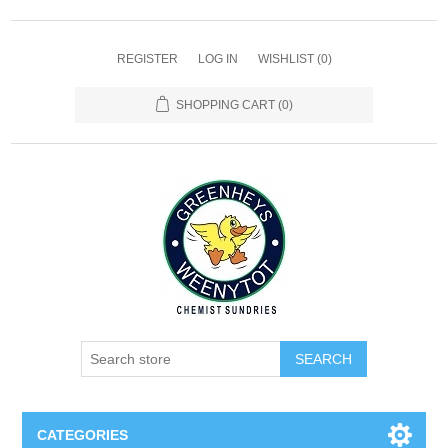
REGISTER
LOG IN
WISHLIST
(0)
SHOPPING CART
(0)
SEARCH
CATEGORIES