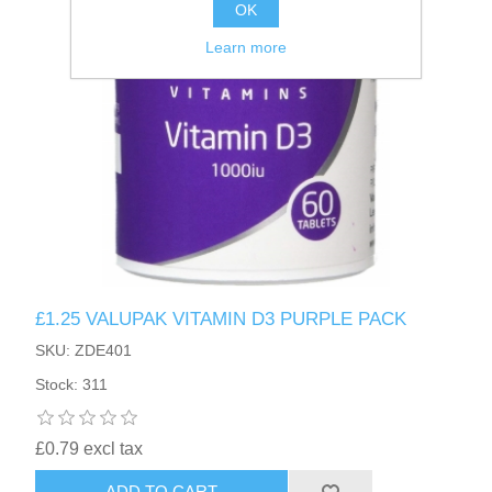
OK
Learn more
£1.25 VALUPAK VITAMIN D3 PURPLE PACK
SKU: ZDE401
Stock: 311
£0.79 excl tax
ADD TO CART