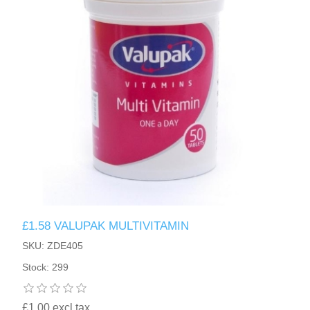
£1.58 VALUPAK MULTIVITAMIN
SKU: ZDE405
Stock: 299
£1.00 excl tax