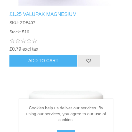
£1.25 VALUPAK MAGNESIUM
HAIR ACCESSORIES SIDE
SKU: ZDE407
Stock: 516
£0.79 excl tax
ADD TO CART
Cookies help us deliver our services. By
using our services, you agree to our use of
cookies.