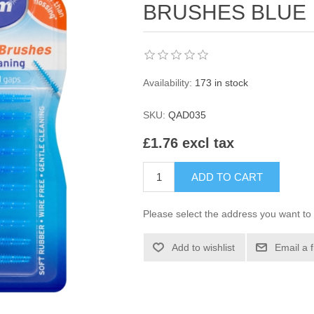
BRUSHES BLUE
Availability:
173 in stock
SKU:
QAD035
£1.76 excl tax
ADD TO CART
Please select the address you want to 
Add to wishlist
Email a 