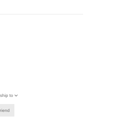
ship to
friend