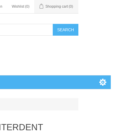
in
Wishlist
(0)
Shopping cart
(0)
SEARCH
INTERDENT