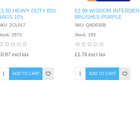
£1.50 HEAVY DUTY BIN
£2.99 WISDOM INTERDEN
BAGS 10's
BRUSHES PURPLE
SKU: ZCL017
SKU: QAD035B
Stock: 2973
Stock: 193
£0.87 excl tax
£1.76 excl tax
ADD TO CART
ADD TO CART