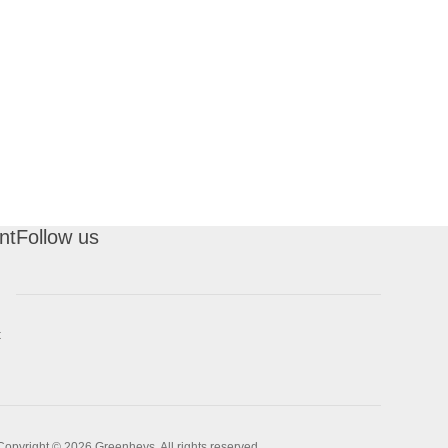
nt
Follow us
t
Copyright © 2026 Greenheys. All rights reserved.