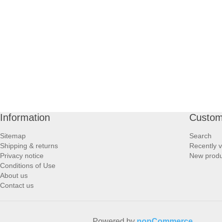
PROFOOT SIDE
SUPPORTS SIDE
SURGICAL SIDE
TRAVEL SIDE
BRUSHES SIDE
Information
Custom
Sitemap
Search
BABY SIDE
Shipping & returns
Recently 
Privacy notice
New produ
Conditions of Use
HAIR ACCESSORIES SIDE
About us
Contact us
Powered by
nopCommerce