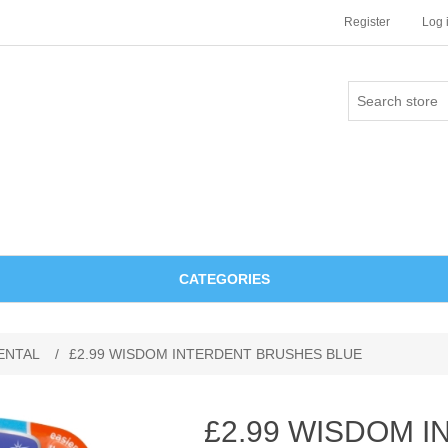
Register
Log 
CATEGORIES
ENTAL
/
£2.99 WISDOM INTERDENT BRUSHES BLUE
£2.99 WISDOM 