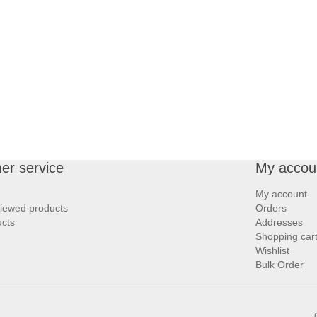
er service
My accou
My account
viewed products
Orders
cts
Addresses
Shopping car
Wishlist
Bulk Order