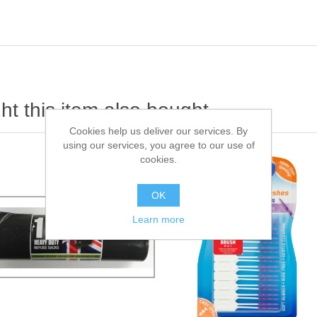
t this item also bought
Cookies help us deliver our services. By
using our services, you agree to our use of
cookies.
OK
Learn more