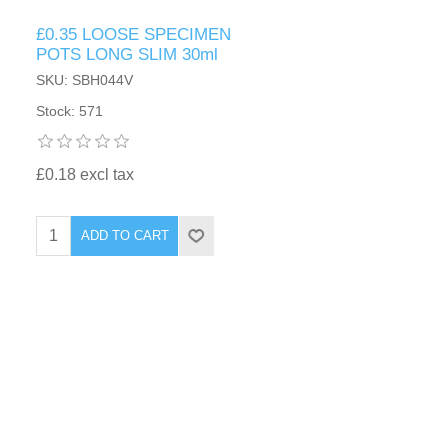
£0.35 LOOSE SPECIMEN
POTS LONG SLIM 30ml
SKU: SBH044V
Stock: 571
£0.18 excl tax
ADD TO CART