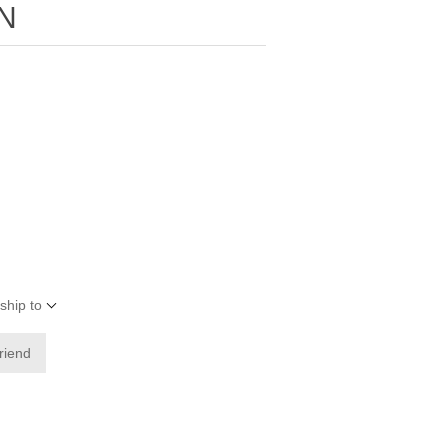
N
ship to
friend