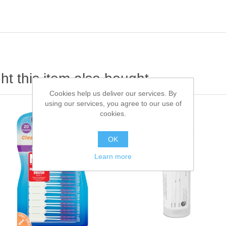
t this item also bought
Cookies help us deliver our services. By
using our services, you agree to our use of
cookies.
OK
Learn more