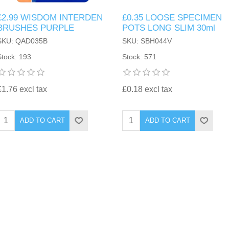
£2.99 WISDOM INTERDEN
£0.35 LOOSE SPECIMEN
BRUSHES PURPLE
POTS LONG SLIM 30ml
SKU: QAD035B
SKU: SBH044V
Stock: 193
Stock: 571
£1.76 excl tax
£0.18 excl tax
ADD TO CART
ADD TO CART