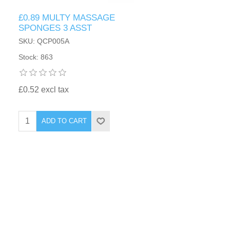
£0.89 MULTY MASSAGE
SPONGES 3 ASST
SKU: QCP005A
Stock: 863
£0.52 excl tax
ADD TO CART