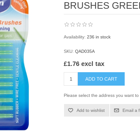
BRUSHES GREE
Availability:
236 in stock
SKU:
QAD035A
£1.76 excl tax
ADD TO CART
Please select the address you want to 
Add to wishlist
Email a 