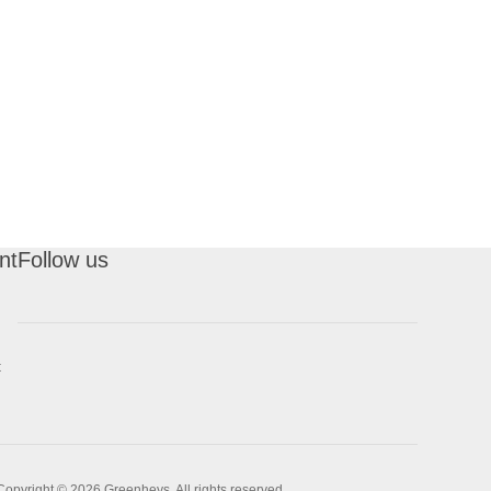
nt
Follow us
t
Copyright © 2026 Greenheys. All rights reserved.