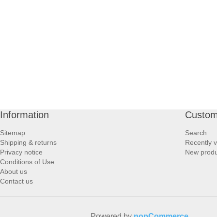
PROFOOT SIDE
SUPPORTS SIDE
SURGICAL SIDE
TRAVEL SIDE
BRUSHES SIDE
Information
Custom
Sitemap
Search
BABY SIDE
Shipping & returns
Recently 
Privacy notice
New produ
Conditions of Use
HAIR ACCESSORIES SIDE
About us
Contact us
Powered by
nopCommerce