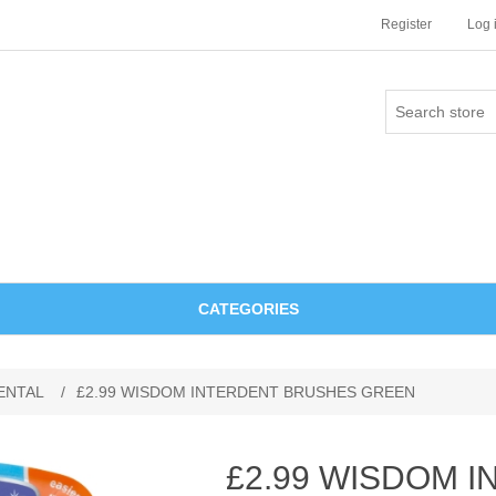
Register
Log 
CATEGORIES
ENTAL
/
£2.99 WISDOM INTERDENT BRUSHES GREEN
£2.99 WISDOM 