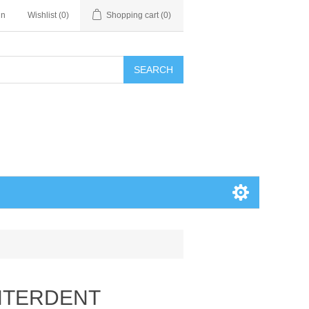
in
Wishlist
(0)
Shopping cart
(0)
SEARCH
INTERDENT