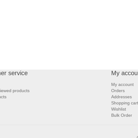
er service
My accou
My account
viewed products
Orders
cts
Addresses
Shopping car
Wishlist
Bulk Order