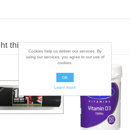
t this item also bought
Cookies help us deliver our services. By
using our services, you agree to our use of
cookies.
OK
Learn more