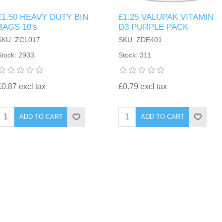
£1.50 HEAVY DUTY BIN
£1.25 VALUPAK VITAMIN
BAGS 10's
D3 PURPLE PACK
SKU: ZCL017
SKU: ZDE401
Stock: 2933
Stock: 311
£0.87 excl tax
£0.79 excl tax
ADD TO CART
ADD TO CART