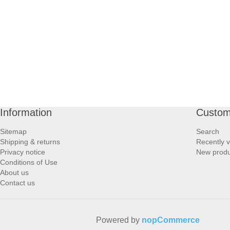
PROFOOT SIDE
SUPPORTS SIDE
SURGICAL SIDE
TRAVEL SIDE
Information
Custom
BRUSHES SIDE
Sitemap
Search
Shipping & returns
Recently 
BABY SIDE
Privacy notice
New produ
Conditions of Use
About us
HAIR ACCESSORIES SIDE
Contact us
Powered by
nopCommerce