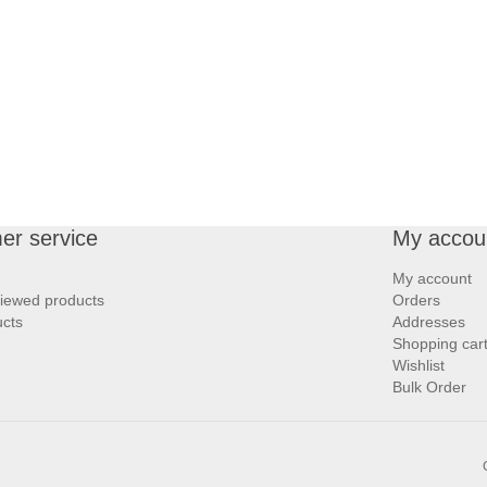
er service
My accou
My account
viewed products
Orders
cts
Addresses
Shopping car
Wishlist
Bulk Order