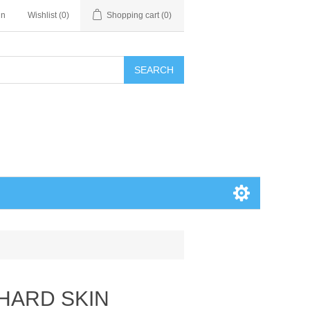
in
Wishlist
(0)
Shopping cart
(0)
SEARCH
 HARD SKIN