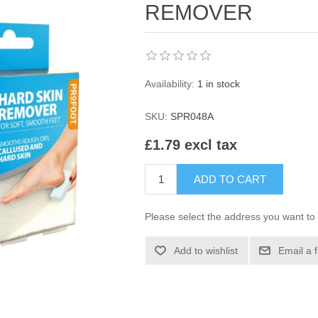
REMOVER
Availability:
1 in stock
SKU:
SPR048A
£1.79 excl tax
ADD TO CART
Please select the address you want to 
Add to wishlist
Email a 