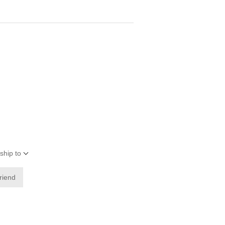
ship to
friend