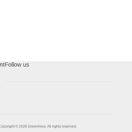
nt
Follow us
t
Copyright © 2026 Greenheys. All rights reserved.