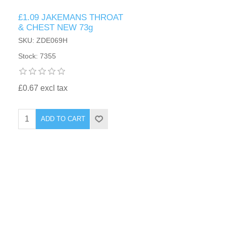
£1.09 JAKEMANS THROAT
& CHEST NEW 73g
SKU: ZDE069H
Stock: 7355
£0.67 excl tax
ADD TO CART