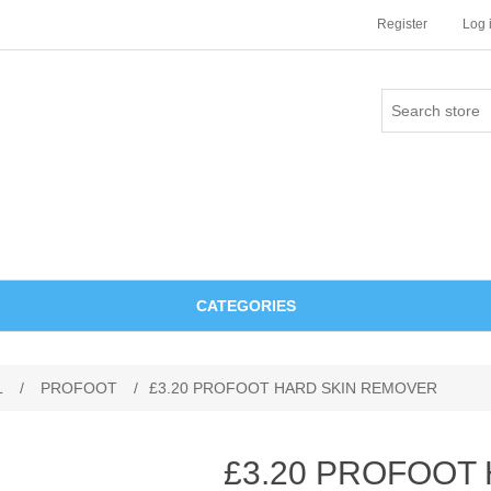
Register
Log 
CATEGORIES
L
/
PROFOOT
/
£3.20 PROFOOT HARD SKIN REMOVER
£3.20 PROFOOT