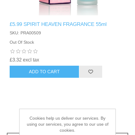
HAIR ACCESSORIES SIDE
£5.99 SPIRIT HEAVEN FRAGRANCE 55ml
SKU: PRA00509
Out Of Stock
£3.32 excl tax
ADD TO CART
Cookies help us deliver our services. By
using our services, you agree to our use of
cookies.