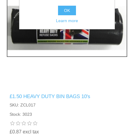
OK
Learn more
£1.50 HEAVY DUTY BIN BAGS 10's
SKU: ZCL017
Stock: 3023
£0.87 excl tax