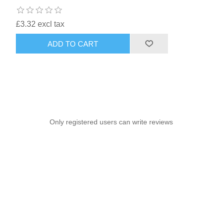
£3.32 excl tax
ADD TO CART
Only registered users can write reviews