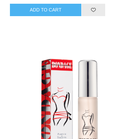
ADD TO CART