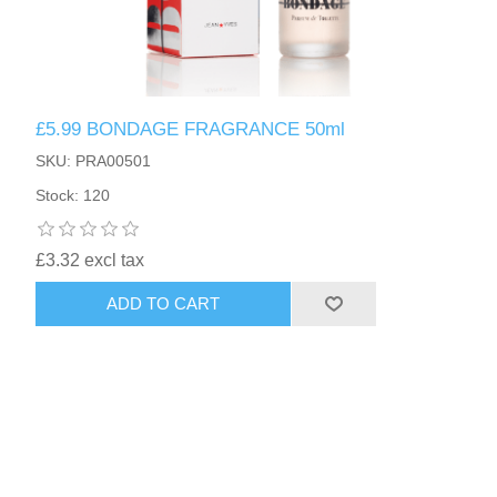
£5.99 BONDAGE FRAGRANCE 50ml
SKU: PRA00501
Stock: 120
£3.32 excl tax
ADD TO CART