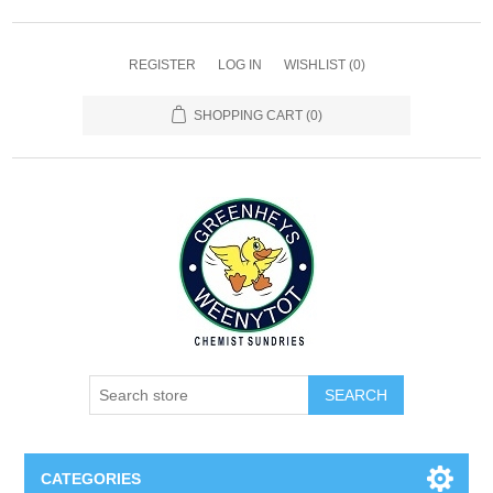
REGISTER
LOG IN
WISHLIST
(0)
SHOPPING CART
(0)
SEARCH
CATEGORIES