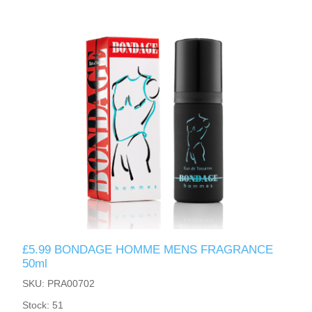
£5.99 BONDAGE HOMME MENS FRAGRANCE
50ml
SKU: PRA00702
Stock: 51