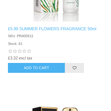
£5.99 SUMMER FLOWERS FRAGRANCE 50ml
SKU: PRA00511
Stock: 61
£3.32 excl tax
ADD TO CART