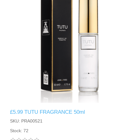
£5.99 TUTU FRAGRANCE 50ml
SKU: PRA00521
Stock: 72