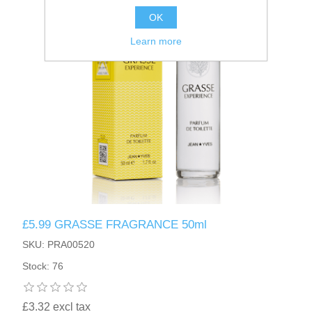
OK
Learn more
£5.99 GRASSE FRAGRANCE 50ml
SKU: PRA00520
Stock: 76
£3.32 excl tax