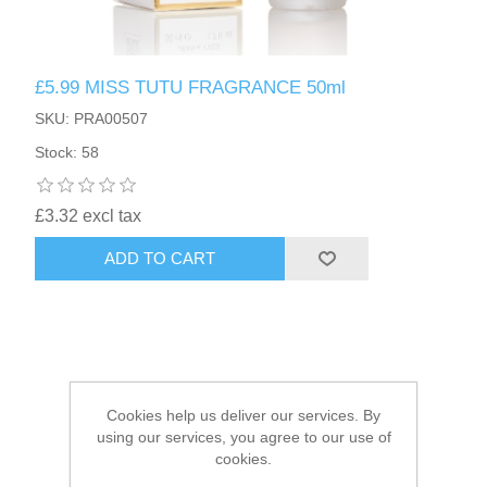
HAIR ACCESSORIES SIDE
£5.99 MISS TUTU FRAGRANCE 50ml
SKU: PRA00507
Stock: 58
£3.32 excl tax
ADD TO CART
Cookies help us deliver our services. By
using our services, you agree to our use of
cookies.