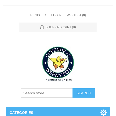
REGISTER
LOG IN
WISHLIST
(0)
SHOPPING CART
(0)
SEARCH
CATEGORIES