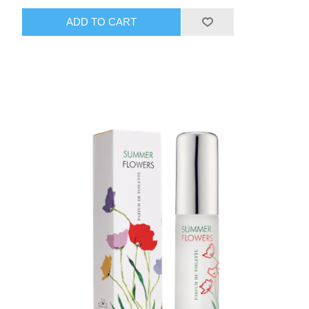
ADD TO CART