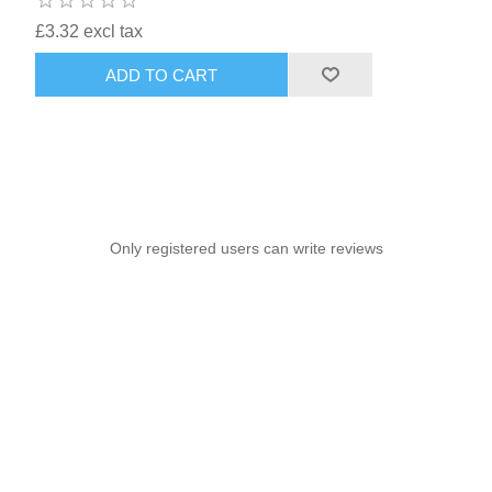
£3.32 excl tax
ADD TO CART
Only registered users can write reviews