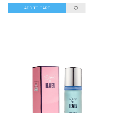
ADD TO CART