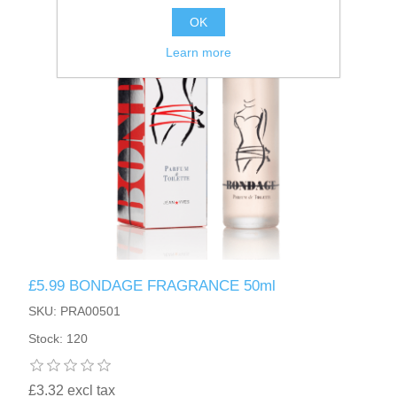
OK
Learn more
£5.99 BONDAGE FRAGRANCE 50ml
SKU: PRA00501
Stock: 120
£3.32 excl tax