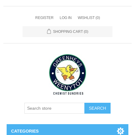
REGISTER
LOG IN
WISHLIST
(0)
SHOPPING CART
(0)
SEARCH
CATEGORIES