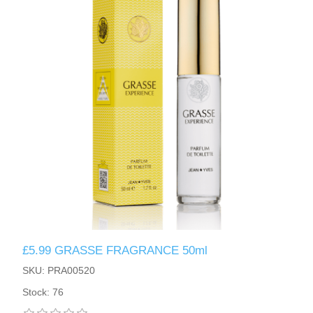
£5.99 GRASSE FRAGRANCE 50ml
SKU: PRA00520
Stock: 76