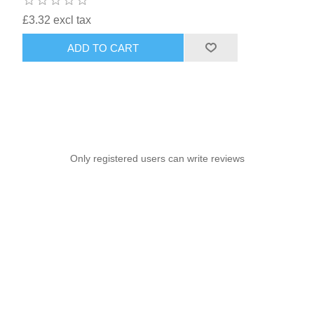
£3.32 excl tax
ADD TO CART
Only registered users can write reviews