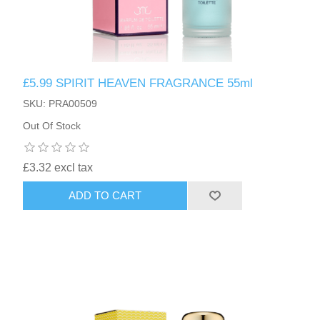
£5.99 SPIRIT HEAVEN FRAGRANCE 55ml
SKU: PRA00509
Out Of Stock
£3.32 excl tax
ADD TO CART