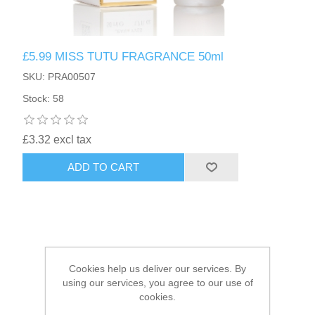
HAIR ACCESSORIES SIDE
£5.99 MISS TUTU FRAGRANCE 50ml
SKU: PRA00507
Stock: 58
£3.32 excl tax
ADD TO CART
Cookies help us deliver our services. By
using our services, you agree to our use of
cookies.