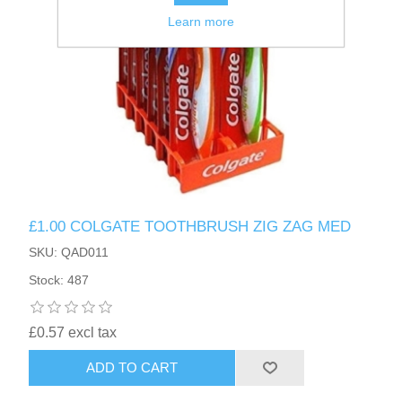
Learn more
£1.00 COLGATE TOOTHBRUSH ZIG ZAG MED
SKU: QAD011
Stock: 487
£0.57 excl tax
ADD TO CART