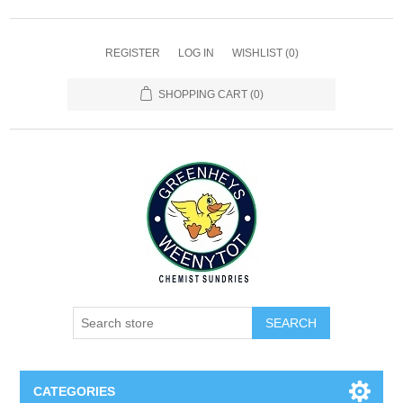
REGISTER
LOG IN
WISHLIST
(0)
SHOPPING CART
(0)
SEARCH
CATEGORIES