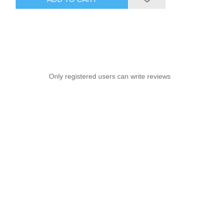
Only registered users can write reviews