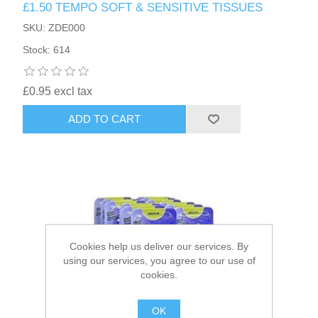
£1.50 TEMPO SOFT & SENSITIVE TISSUES
SKU: ZDE000
HAIR ACCESSORIES SIDE
Stock: 614
£0.95 excl tax
ADD TO CART
Cookies help us deliver our services. By
using our services, you agree to our use of
cookies.
OK