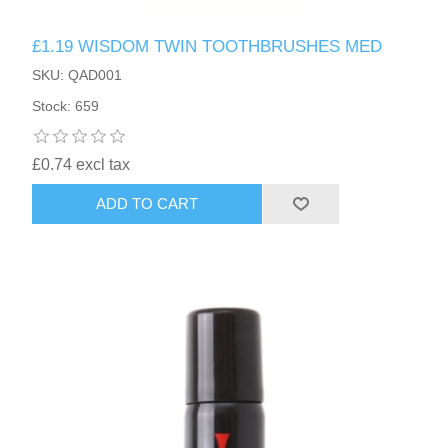
£1.19 WISDOM TWIN TOOTHBRUSHES MED
SKU: QAD001
Stock: 659
£0.74 excl tax
ADD TO CART