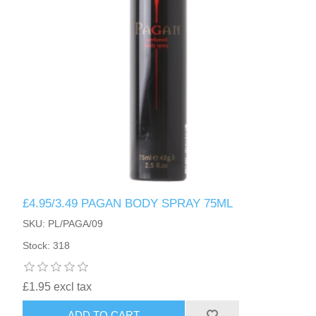
£4.95/3.49 PAGAN BODY SPRAY 75ML
SKU: PL/PAGA/09
Stock: 318
£1.95 excl tax
ADD TO CART