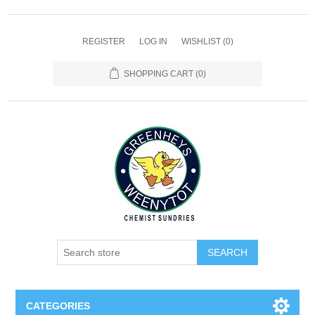
REGISTER
LOG IN
WISHLIST
(0)
SHOPPING CART
(0)
SEARCH
CATEGORIES