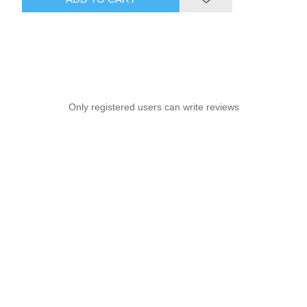
Only registered users can write reviews