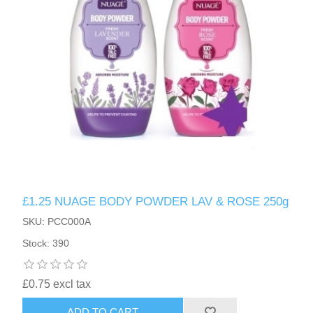
£1.25 NUAGE BODY POWDER LAV & ROSE 250g
SKU: PCC000A
Stock: 390
£0.75 excl tax
ADD TO CART