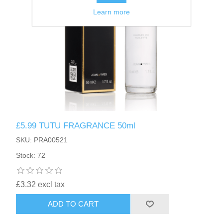
Learn more
£5.99 TUTU FRAGRANCE 50ml
SKU: PRA00521
Stock: 72
£3.32 excl tax
ADD TO CART