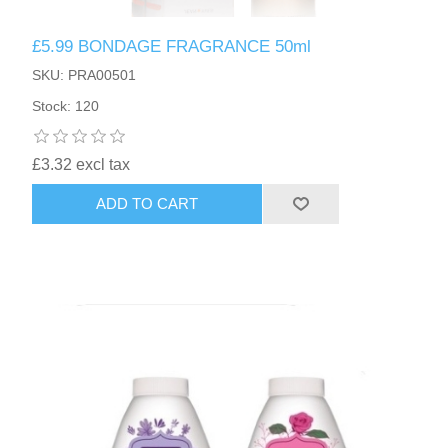
£5.99 BONDAGE FRAGRANCE 50ml
SKU: PRA00501
Stock: 120
£3.32 excl tax
ADD TO CART