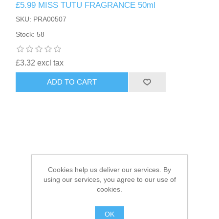
£5.99 MISS TUTU FRAGRANCE 50ml
SKU: PRA00507
HAIR ACCESSORIES SIDE
Stock: 58
£3.32 excl tax
ADD TO CART
Cookies help us deliver our services. By
using our services, you agree to our use of
cookies.
OK