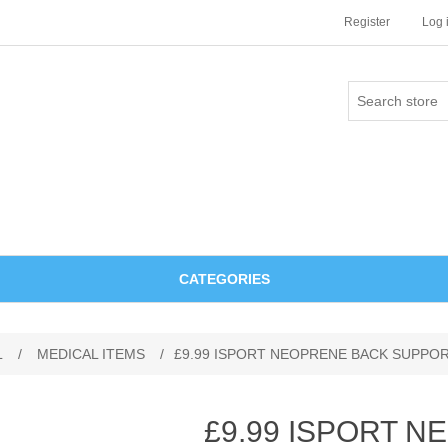
Register
Log 
CATEGORIES
L
/
MEDICAL ITEMS
/
£9.99 ISPORT NEOPRENE BACK SUPPO
£9.99 ISPORT 