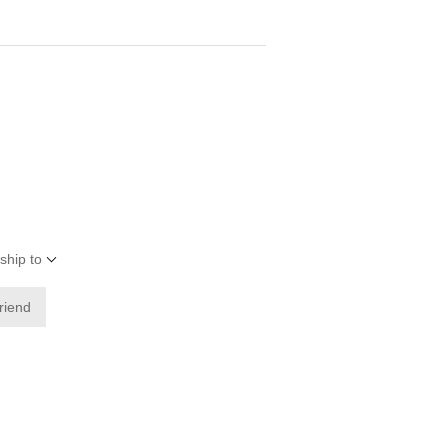
ship to
friend