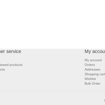
er service
My accou
My account
viewed products
Orders
cts
Addresses
Shopping car
Wishlist
Bulk Order