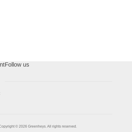
nt
Follow us
t
Copyright © 2026 Greenheys. All rights reserved.