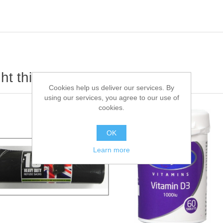
t this item also bought
Cookies help us deliver our services. By
using our services, you agree to our use of
cookies.
OK
Learn more