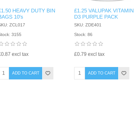
£1.50 HEAVY DUTY BIN
£1.25 VALUPAK VITAMIN
BAGS 10's
D3 PURPLE PACK
SKU: ZCL017
SKU: ZDE401
Stock: 3155
Stock: 86
£0.87 excl tax
£0.79 excl tax
ADD TO CART
ADD TO CART