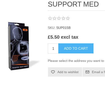
SUPPORT MED
SKU:
SUP015B
£5.50 excl tax
ADD TO CART
Please select the address you want to 
Add to wishlist
Email a 