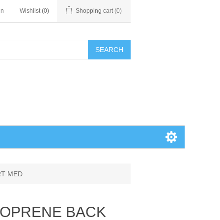
in
Wishlist
(0)
Shopping cart
(0)
SEARCH
RT MED
NEOPRENE BACK