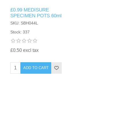
£0.99 MEDISURE
SPECIMEN POTS 60ml
SKU: SBH044L
Stock: 337
£0.50 excl tax
ADD TO CART