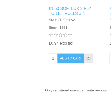
£1.50 SOFTLUX 3 PLY
TINTING ACCESSORIES
MEDICAL ITEMS
PERFUME
TOILET ROLLS x 4
DENTAL
SUNGLASSES & SUNCARE
SKU: ZDE001AV
PROFOOT
PERFUME OILS
FEMININE HYGIENE
Stock: 1561
VITAMINS
ACCESSORIES
RUBBER GLOVES
SHAMPOO & CONDITIONER
XMAS BOOK
SUN PRODUCTS
£0.94 excl tax
SHOWERGEL/BATHFOAM
GREENHEYS BROCHURE
SUNGLASSES
ADD TO CART
TOILETRIES
LIMITED RANGE
HAND SANITISERS
STAND REFILL SECTION
Only registered users can write reviews
FACE MASKS
Bulk Order
MANICURE SIDE
FENJAL