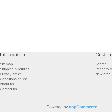
PROFOOT SIDE
SUPPORTS SIDE
SURGICAL SIDE
TRAVEL SIDE
Information
Custom
BRUSHES SIDE
Sitemap
Search
Shipping & returns
Recently 
BABY SIDE
Privacy notice
New produ
Conditions of Use
About us
HAIR ACCESSORIES SIDE
Contact us
Powered by
nopCommerce