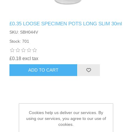
HAIR ACCESSORIES SIDE
£0.35 LOOSE SPECIMEN POTS LONG SLIM 30ml
SKU: SBH044V
Stock: 701
£0.18 excl tax
ADD TO CART
Cookies help us deliver our services. By
using our services, you agree to our use of
cookies.