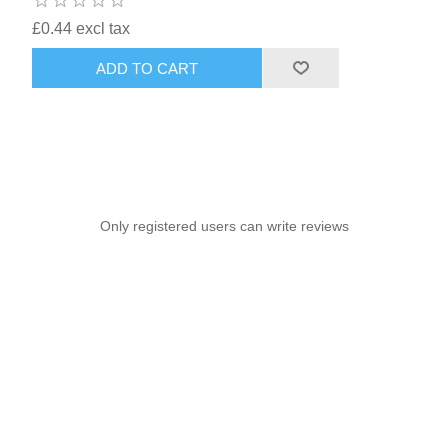
£0.44 excl tax
ADD TO CART
Only registered users can write reviews