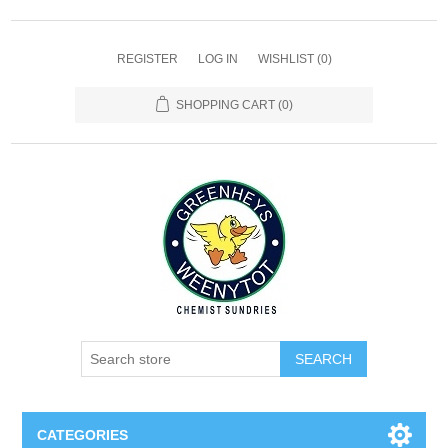
REGISTER
LOG IN
WISHLIST
(0)
SHOPPING CART
(0)
SEARCH
CATEGORIES