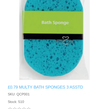
£0.79 MULTY BATH SPONGES 3 ASSTD
SKU: QCP001
Stock: 510