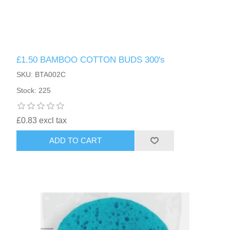
£1.50 BAMBOO COTTON BUDS 300's
SKU: BTA002C
Stock: 225
£0.83 excl tax
ADD TO CART