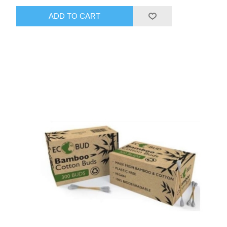
ADD TO CART