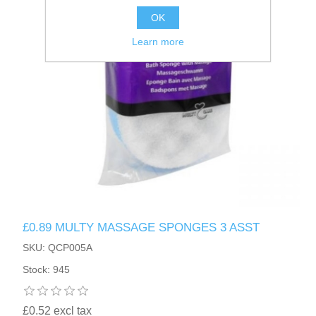
OK
Learn more
£0.89 MULTY MASSAGE SPONGES 3 ASST
SKU: QCP005A
Stock: 945
£0.52 excl tax