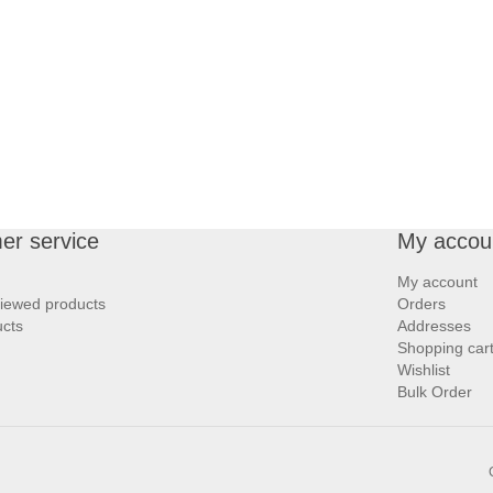
er service
My accou
My account
viewed products
Orders
cts
Addresses
Shopping car
Wishlist
Bulk Order