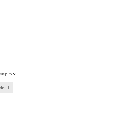
ship to
friend