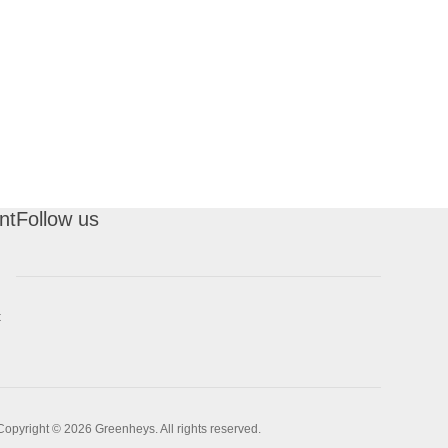
nt
Follow us
t
Copyright © 2026 Greenheys. All rights reserved.