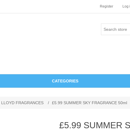
Register
Log 
CATEGORIES
 LLOYD FRAGRANCES
/
£5.99 SUMMER SKY FRAGRANCE 50ml
£5.99 SUMMER 