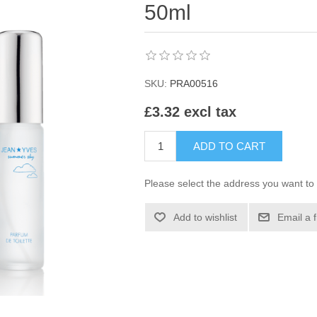
50ml
SKU:
PRA00516
£3.32 excl tax
ADD TO CART
Please select the address you want to 
Add to wishlist
Email a 