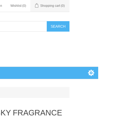
in
Wishlist
(0)
Shopping cart
(0)
SEARCH
SKY FRAGRANCE