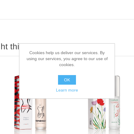
t this item also bought
Cookies help us deliver our services. By
using our services, you agree to our use of
cookies.
OK
Learn more