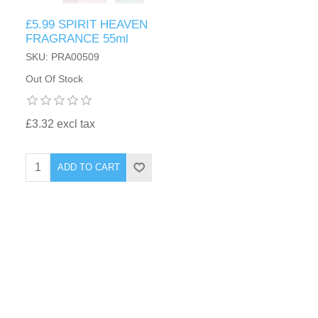
£5.99 SPIRIT HEAVEN
FRAGRANCE 55ml
SKU: PRA00509
Out Of Stock
£3.32 excl tax
ADD TO CART