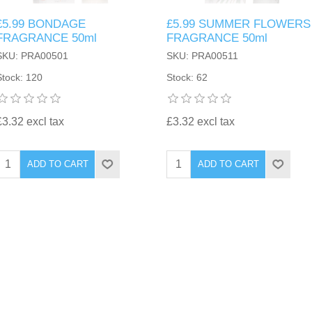
£5.99 BONDAGE
£5.99 SUMMER FLOWERS
FRAGRANCE 50ml
FRAGRANCE 50ml
SKU: PRA00501
SKU: PRA00511
Stock: 120
Stock: 62
£3.32 excl tax
£3.32 excl tax
ADD TO CART
ADD TO CART