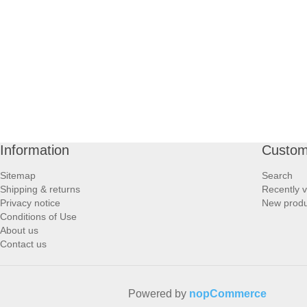
PROFOOT SIDE
SUPPORTS SIDE
SURGICAL SIDE
TRAVEL SIDE
Information
Custom
BRUSHES SIDE
Sitemap
Search
Shipping & returns
Recently 
BABY SIDE
Privacy notice
New produ
Conditions of Use
About us
HAIR ACCESSORIES SIDE
Contact us
Powered by
nopCommerce